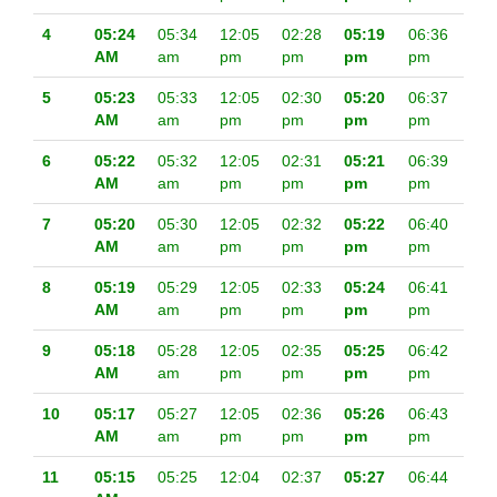
4
05:24
05:34
12:05
02:28
05:19
06:36
AM
am
pm
pm
pm
pm
5
05:23
05:33
12:05
02:30
05:20
06:37
AM
am
pm
pm
pm
pm
6
05:22
05:32
12:05
02:31
05:21
06:39
AM
am
pm
pm
pm
pm
7
05:20
05:30
12:05
02:32
05:22
06:40
AM
am
pm
pm
pm
pm
8
05:19
05:29
12:05
02:33
05:24
06:41
AM
am
pm
pm
pm
pm
9
05:18
05:28
12:05
02:35
05:25
06:42
AM
am
pm
pm
pm
pm
10
05:17
05:27
12:05
02:36
05:26
06:43
AM
am
pm
pm
pm
pm
11
05:15
05:25
12:04
02:37
05:27
06:44