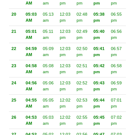
AM
am
pm
pm
pm
pm
20
05:03
05:13
12:03
02:48
05:38
06:55
AM
am
pm
pm
pm
pm
21
05:01
05:11
12:03
02:49
05:40
06:56
AM
am
pm
pm
pm
pm
22
04:59
05:09
12:03
02:50
05:41
06:57
AM
am
pm
pm
pm
pm
23
04:58
05:08
12:03
02:51
05:42
06:58
AM
am
pm
pm
pm
pm
24
04:56
05:06
12:03
02:52
05:43
06:59
AM
am
pm
pm
pm
pm
25
04:55
05:05
12:02
02:53
05:44
07:01
AM
am
pm
pm
pm
pm
26
04:53
05:03
12:02
02:55
05:45
07:02
AM
am
pm
pm
pm
pm
27
04:52
05:02
12:02
02:56
05:47
07:03