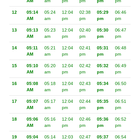
AM
am
pm
pm
pm
pm
12
05:14
05:24
12:04
02:38
05:29
06:46
AM
am
pm
pm
pm
pm
13
05:13
05:23
12:04
02:40
05:30
06:47
AM
am
pm
pm
pm
pm
14
05:11
05:21
12:04
02:41
05:31
06:48
AM
am
pm
pm
pm
pm
15
05:10
05:20
12:04
02:42
05:32
06:49
AM
am
pm
pm
pm
pm
16
05:08
05:18
12:04
02:43
05:34
06:50
AM
am
pm
pm
pm
pm
17
05:07
05:17
12:04
02:44
05:35
06:51
AM
am
pm
pm
pm
pm
18
05:06
05:16
12:04
02:46
05:36
06:52
AM
am
pm
pm
pm
pm
19
05:04
05:14
12:03
02:47
05:37
06:54