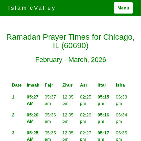
IslamicValley
Menu
Ramadan Prayer Times for Chicago,
IL (60690)
February - March, 2026
Date
Imsak
Fajr
Zhur
Asr
Iftar
Isha
1
05:27
05:37
12:05
02:25
05:15
06:33
AM
am
pm
pm
pm
pm
2
05:26
05:36
12:05
02:26
05:16
06:34
AM
am
pm
pm
pm
pm
3
05:25
05:35
12:05
02:27
05:17
06:35
AM
am
pm
pm
pm
pm