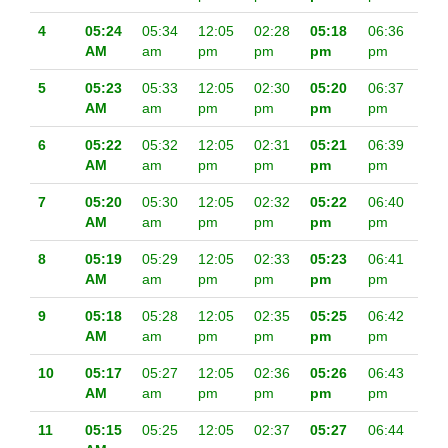
4
05:24
05:34
12:05
02:28
05:18
06:36
AM
am
pm
pm
pm
pm
5
05:23
05:33
12:05
02:30
05:20
06:37
AM
am
pm
pm
pm
pm
6
05:22
05:32
12:05
02:31
05:21
06:39
AM
am
pm
pm
pm
pm
7
05:20
05:30
12:05
02:32
05:22
06:40
AM
am
pm
pm
pm
pm
8
05:19
05:29
12:05
02:33
05:23
06:41
AM
am
pm
pm
pm
pm
9
05:18
05:28
12:05
02:35
05:25
06:42
AM
am
pm
pm
pm
pm
10
05:17
05:27
12:05
02:36
05:26
06:43
AM
am
pm
pm
pm
pm
11
05:15
05:25
12:05
02:37
05:27
06:44