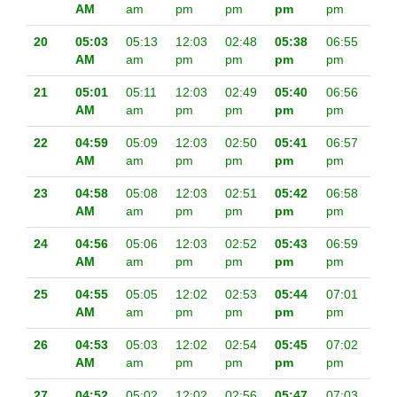
AM
am
pm
pm
pm
pm
20
05:03
05:13
12:03
02:48
05:38
06:55
AM
am
pm
pm
pm
pm
21
05:01
05:11
12:03
02:49
05:40
06:56
AM
am
pm
pm
pm
pm
22
04:59
05:09
12:03
02:50
05:41
06:57
AM
am
pm
pm
pm
pm
23
04:58
05:08
12:03
02:51
05:42
06:58
AM
am
pm
pm
pm
pm
24
04:56
05:06
12:03
02:52
05:43
06:59
AM
am
pm
pm
pm
pm
25
04:55
05:05
12:02
02:53
05:44
07:01
AM
am
pm
pm
pm
pm
26
04:53
05:03
12:02
02:54
05:45
07:02
AM
am
pm
pm
pm
pm
27
04:52
05:02
12:02
02:56
05:47
07:03