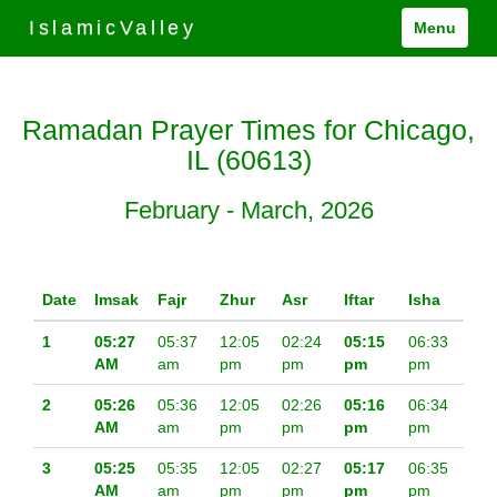
IslamicValley
Menu
Ramadan Prayer Times for Chicago,
IL (60613)
February - March, 2026
Date
Imsak
Fajr
Zhur
Asr
Iftar
Isha
1
05:27
05:37
12:05
02:24
05:15
06:33
AM
am
pm
pm
pm
pm
2
05:26
05:36
12:05
02:26
05:16
06:34
AM
am
pm
pm
pm
pm
3
05:25
05:35
12:05
02:27
05:17
06:35
AM
am
pm
pm
pm
pm