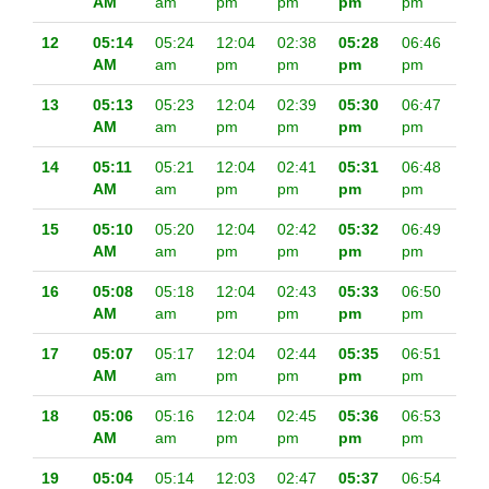
AM
am
pm
pm
pm
pm
12
05:14
05:24
12:04
02:38
05:28
06:46
AM
am
pm
pm
pm
pm
13
05:13
05:23
12:04
02:39
05:30
06:47
AM
am
pm
pm
pm
pm
14
05:11
05:21
12:04
02:41
05:31
06:48
AM
am
pm
pm
pm
pm
15
05:10
05:20
12:04
02:42
05:32
06:49
AM
am
pm
pm
pm
pm
16
05:08
05:18
12:04
02:43
05:33
06:50
AM
am
pm
pm
pm
pm
17
05:07
05:17
12:04
02:44
05:35
06:51
AM
am
pm
pm
pm
pm
18
05:06
05:16
12:04
02:45
05:36
06:53
AM
am
pm
pm
pm
pm
19
05:04
05:14
12:03
02:47
05:37
06:54