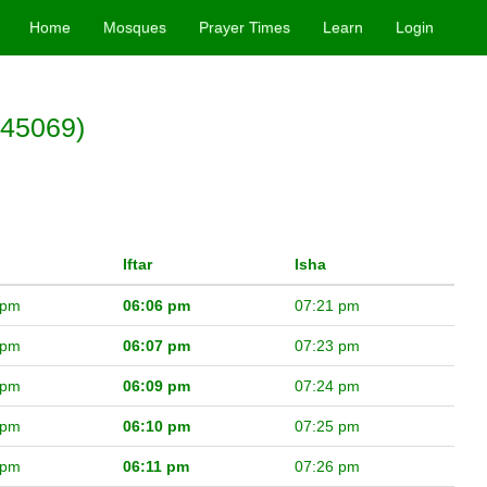
Home
Mosques
Prayer Times
Learn
Login
(45069)
Iftar
Isha
 pm
06:06 pm
07:21 pm
 pm
06:07 pm
07:23 pm
 pm
06:09 pm
07:24 pm
 pm
06:10 pm
07:25 pm
 pm
06:11 pm
07:26 pm