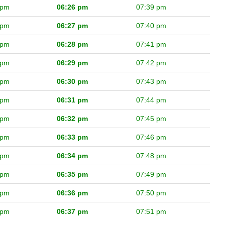
 pm
06:26 pm
07:39 pm
 pm
06:27 pm
07:40 pm
 pm
06:28 pm
07:41 pm
 pm
06:29 pm
07:42 pm
 pm
06:30 pm
07:43 pm
 pm
06:31 pm
07:44 pm
 pm
06:32 pm
07:45 pm
 pm
06:33 pm
07:46 pm
 pm
06:34 pm
07:48 pm
 pm
06:35 pm
07:49 pm
 pm
06:36 pm
07:50 pm
 pm
06:37 pm
07:51 pm