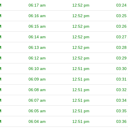
M
06:17 am
12:52 pm
03:24
M
06:16 am
12:52 pm
03:25
M
06:15 am
12:52 pm
03:26
M
06:14 am
12:52 pm
03:27
M
06:13 am
12:52 pm
03:28
M
06:12 am
12:52 pm
03:29
M
06:10 am
12:51 pm
03:30
M
06:09 am
12:51 pm
03:31
M
06:08 am
12:51 pm
03:32
M
06:07 am
12:51 pm
03:34
M
06:05 am
12:51 pm
03:35
M
06:04 am
12:51 pm
03:36