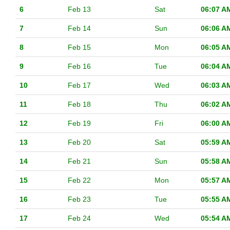
6
Feb 13
Sat
06:07 A
7
Feb 14
Sun
06:06 A
8
Feb 15
Mon
06:05 A
9
Feb 16
Tue
06:04 A
10
Feb 17
Wed
06:03 A
11
Feb 18
Thu
06:02 A
12
Feb 19
Fri
06:00 A
13
Feb 20
Sat
05:59 A
14
Feb 21
Sun
05:58 A
15
Feb 22
Mon
05:57 A
16
Feb 23
Tue
05:55 A
17
Feb 24
Wed
05:54 A