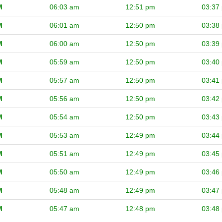
M
06:03 am
12:51 pm
03:37
M
06:01 am
12:50 pm
03:38
M
06:00 am
12:50 pm
03:39
M
05:59 am
12:50 pm
03:40
M
05:57 am
12:50 pm
03:41
M
05:56 am
12:50 pm
03:42
M
05:54 am
12:50 pm
03:43
M
05:53 am
12:49 pm
03:44
M
05:51 am
12:49 pm
03:45
M
05:50 am
12:49 pm
03:46
M
05:48 am
12:49 pm
03:47
M
05:47 am
12:48 pm
03:48