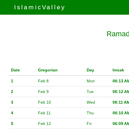
IslamicValley
Ramada
Date
Gregorian
Day
Imsak
1
Feb 8
Mon
06:13 A
2
Feb 9
Tue
06:12 A
3
Feb 10
Wed
06:11 A
4
Feb 11
Thu
06:10 A
5
Feb 12
Fri
06:09 A