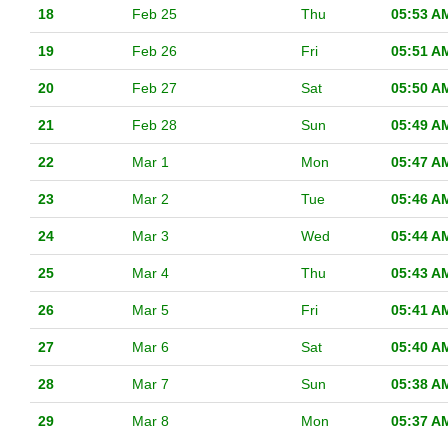
18
Feb 25
Thu
05:53 A
19
Feb 26
Fri
05:51 A
20
Feb 27
Sat
05:50 A
21
Feb 28
Sun
05:49 A
22
Mar 1
Mon
05:47 A
23
Mar 2
Tue
05:46 A
24
Mar 3
Wed
05:44 A
25
Mar 4
Thu
05:43 A
26
Mar 5
Fri
05:41 A
27
Mar 6
Sat
05:40 A
28
Mar 7
Sun
05:38 A
29
Mar 8
Mon
05:37 A