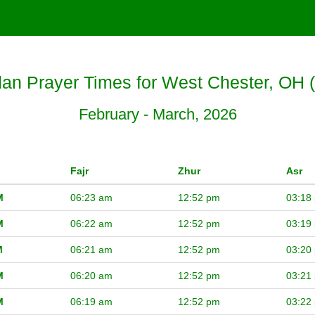
n Prayer Times for West Chester, OH 
February - March, 2026
Fajr
Zhur
Asr
M
06:23 am
12:52 pm
03:18
M
06:22 am
12:52 pm
03:19
M
06:21 am
12:52 pm
03:20
M
06:20 am
12:52 pm
03:21
M
06:19 am
12:52 pm
03:22