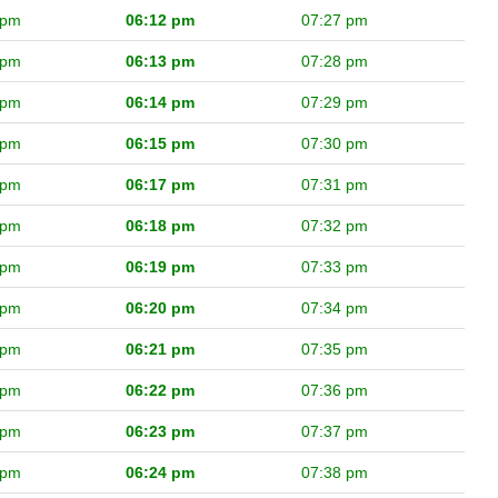
 pm
06:12 pm
07:27 pm
 pm
06:13 pm
07:28 pm
 pm
06:14 pm
07:29 pm
 pm
06:15 pm
07:30 pm
 pm
06:17 pm
07:31 pm
 pm
06:18 pm
07:32 pm
 pm
06:19 pm
07:33 pm
 pm
06:20 pm
07:34 pm
 pm
06:21 pm
07:35 pm
 pm
06:22 pm
07:36 pm
 pm
06:23 pm
07:37 pm
 pm
06:24 pm
07:38 pm