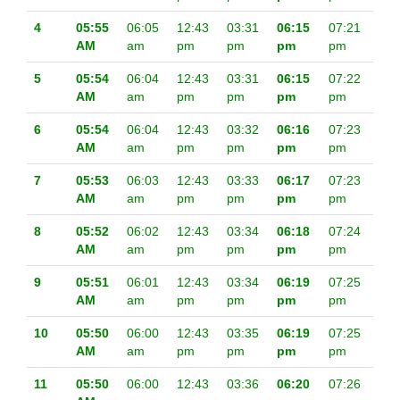
4
05:55
06:05
12:43
03:31
06:15
07:21
AM
am
pm
pm
pm
pm
5
05:54
06:04
12:43
03:31
06:15
07:22
AM
am
pm
pm
pm
pm
6
05:54
06:04
12:43
03:32
06:16
07:23
AM
am
pm
pm
pm
pm
7
05:53
06:03
12:43
03:33
06:17
07:23
AM
am
pm
pm
pm
pm
8
05:52
06:02
12:43
03:34
06:18
07:24
AM
am
pm
pm
pm
pm
9
05:51
06:01
12:43
03:34
06:19
07:25
AM
am
pm
pm
pm
pm
10
05:50
06:00
12:43
03:35
06:19
07:25
AM
am
pm
pm
pm
pm
11
05:50
06:00
12:43
03:36
06:20
07:26