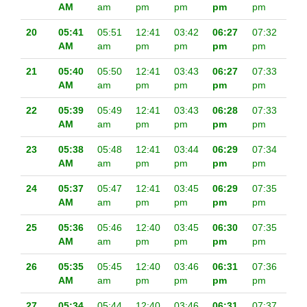
AM
am
pm
pm
pm
pm
20
05:41
05:51
12:41
03:42
06:27
07:32
AM
am
pm
pm
pm
pm
21
05:40
05:50
12:41
03:43
06:27
07:33
AM
am
pm
pm
pm
pm
22
05:39
05:49
12:41
03:43
06:28
07:33
AM
am
pm
pm
pm
pm
23
05:38
05:48
12:41
03:44
06:29
07:34
AM
am
pm
pm
pm
pm
24
05:37
05:47
12:41
03:45
06:29
07:35
AM
am
pm
pm
pm
pm
25
05:36
05:46
12:40
03:45
06:30
07:35
AM
am
pm
pm
pm
pm
26
05:35
05:45
12:40
03:46
06:31
07:36
AM
am
pm
pm
pm
pm
27
05:34
05:44
12:40
03:46
06:31
07:37