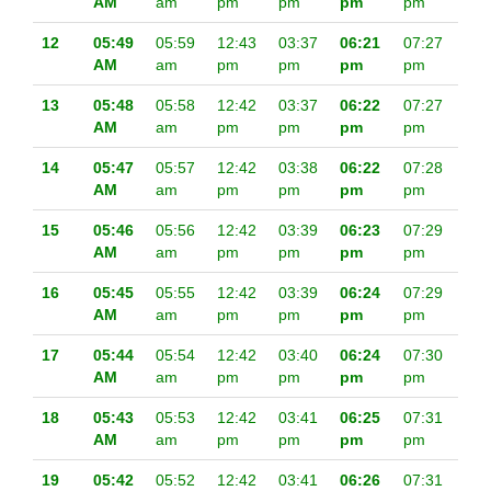
AM
am
pm
pm
pm
pm
12
05:49
05:59
12:43
03:37
06:21
07:27
AM
am
pm
pm
pm
pm
13
05:48
05:58
12:42
03:37
06:22
07:27
AM
am
pm
pm
pm
pm
14
05:47
05:57
12:42
03:38
06:22
07:28
AM
am
pm
pm
pm
pm
15
05:46
05:56
12:42
03:39
06:23
07:29
AM
am
pm
pm
pm
pm
16
05:45
05:55
12:42
03:39
06:24
07:29
AM
am
pm
pm
pm
pm
17
05:44
05:54
12:42
03:40
06:24
07:30
AM
am
pm
pm
pm
pm
18
05:43
05:53
12:42
03:41
06:25
07:31
AM
am
pm
pm
pm
pm
19
05:42
05:52
12:42
03:41
06:26
07:31