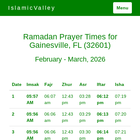
IslamicValley
Menu
Ramadan Prayer Times for
Gainesville, FL (32601)
February - March, 2026
Date
Imsak
Fajr
Zhur
Asr
Iftar
Isha
1
05:57
06:07
12:43
03:28
06:12
07:19
AM
am
pm
pm
pm
pm
2
05:56
06:06
12:43
03:29
06:13
07:20
AM
am
pm
pm
pm
pm
3
05:56
06:06
12:43
03:30
06:14
07:21
AM
am
pm
pm
pm
pm