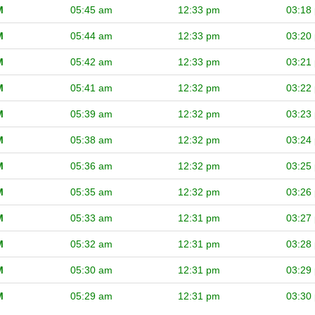
M
05:45 am
12:33 pm
03:18
M
05:44 am
12:33 pm
03:20
M
05:42 am
12:33 pm
03:21
M
05:41 am
12:32 pm
03:22
M
05:39 am
12:32 pm
03:23
M
05:38 am
12:32 pm
03:24
M
05:36 am
12:32 pm
03:25
M
05:35 am
12:32 pm
03:26
M
05:33 am
12:31 pm
03:27
M
05:32 am
12:31 pm
03:28
M
05:30 am
12:31 pm
03:29
M
05:29 am
12:31 pm
03:30