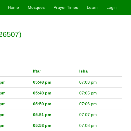
Home
Mosques
Prayer Times
Learn
Login
26507)
Iftar
Isha
 pm
05:48 pm
07:03 pm
 pm
05:49 pm
07:05 pm
 pm
05:50 pm
07:06 pm
 pm
05:51 pm
07:07 pm
 pm
05:53 pm
07:08 pm