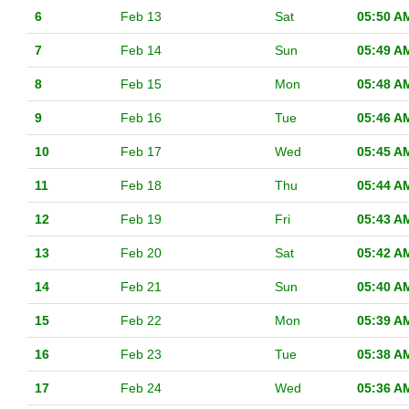
6
Feb 13
Sat
05:50 A
7
Feb 14
Sun
05:49 A
8
Feb 15
Mon
05:48 A
9
Feb 16
Tue
05:46 A
10
Feb 17
Wed
05:45 A
11
Feb 18
Thu
05:44 A
12
Feb 19
Fri
05:43 A
13
Feb 20
Sat
05:42 A
14
Feb 21
Sun
05:40 A
15
Feb 22
Mon
05:39 A
16
Feb 23
Tue
05:38 A
17
Feb 24
Wed
05:36 A