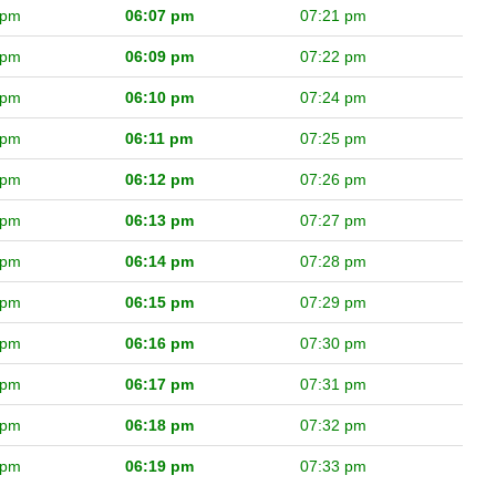
 pm
06:07 pm
07:21 pm
 pm
06:09 pm
07:22 pm
 pm
06:10 pm
07:24 pm
 pm
06:11 pm
07:25 pm
 pm
06:12 pm
07:26 pm
 pm
06:13 pm
07:27 pm
 pm
06:14 pm
07:28 pm
 pm
06:15 pm
07:29 pm
 pm
06:16 pm
07:30 pm
 pm
06:17 pm
07:31 pm
 pm
06:18 pm
07:32 pm
 pm
06:19 pm
07:33 pm