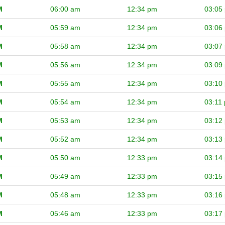
M
06:00 am
12:34 pm
03:05
M
05:59 am
12:34 pm
03:06
M
05:58 am
12:34 pm
03:07
M
05:56 am
12:34 pm
03:09
M
05:55 am
12:34 pm
03:10
M
05:54 am
12:34 pm
03:11
M
05:53 am
12:34 pm
03:12
M
05:52 am
12:34 pm
03:13
M
05:50 am
12:33 pm
03:14
M
05:49 am
12:33 pm
03:15
M
05:48 am
12:33 pm
03:16
M
05:46 am
12:33 pm
03:17