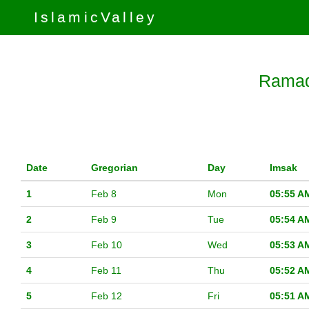
IslamicValley
Ramad
Date
Gregorian
Day
Imsak
1
Feb 8
Mon
05:55 A
2
Feb 9
Tue
05:54 A
3
Feb 10
Wed
05:53 A
4
Feb 11
Thu
05:52 A
5
Feb 12
Fri
05:51 A