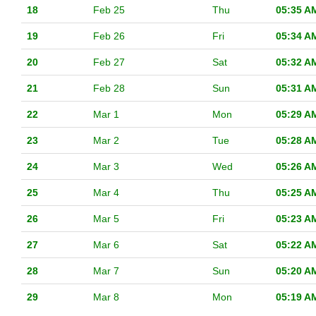
18
Feb 25
Thu
05:35 A
19
Feb 26
Fri
05:34 A
20
Feb 27
Sat
05:32 A
21
Feb 28
Sun
05:31 A
22
Mar 1
Mon
05:29 A
23
Mar 2
Tue
05:28 A
24
Mar 3
Wed
05:26 A
25
Mar 4
Thu
05:25 A
26
Mar 5
Fri
05:23 A
27
Mar 6
Sat
05:22 A
28
Mar 7
Sun
05:20 A
29
Mar 8
Mon
05:19 A