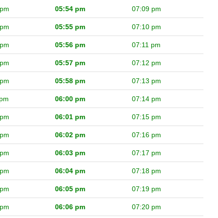
 pm
05:54 pm
07:09 pm
 pm
05:55 pm
07:10 pm
 pm
05:56 pm
07:11 pm
 pm
05:57 pm
07:12 pm
 pm
05:58 pm
07:13 pm
 pm
06:00 pm
07:14 pm
 pm
06:01 pm
07:15 pm
 pm
06:02 pm
07:16 pm
 pm
06:03 pm
07:17 pm
 pm
06:04 pm
07:18 pm
 pm
06:05 pm
07:19 pm
 pm
06:06 pm
07:20 pm