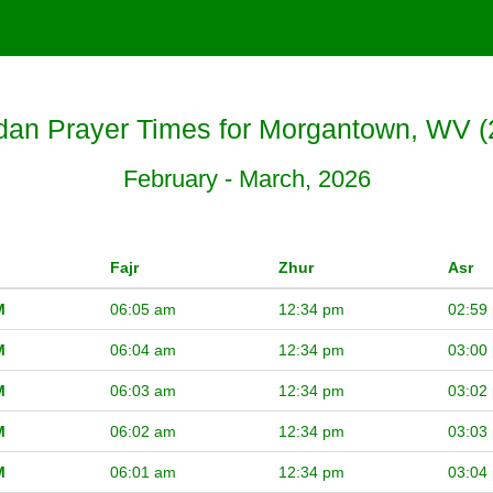
an Prayer Times for Morgantown, WV (
February - March, 2026
Fajr
Zhur
Asr
M
06:05 am
12:34 pm
02:59
M
06:04 am
12:34 pm
03:00
M
06:03 am
12:34 pm
03:02
M
06:02 am
12:34 pm
03:03
M
06:01 am
12:34 pm
03:04