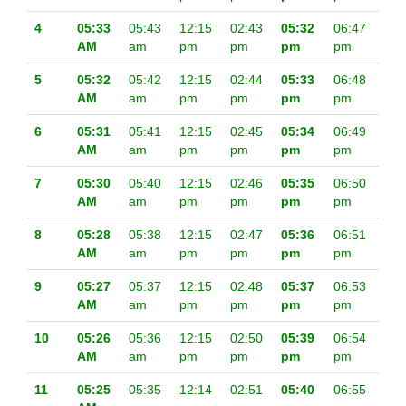
4
05:33
05:43
12:15
02:43
05:32
06:47
AM
am
pm
pm
pm
pm
5
05:32
05:42
12:15
02:44
05:33
06:48
AM
am
pm
pm
pm
pm
6
05:31
05:41
12:15
02:45
05:34
06:49
AM
am
pm
pm
pm
pm
7
05:30
05:40
12:15
02:46
05:35
06:50
AM
am
pm
pm
pm
pm
8
05:28
05:38
12:15
02:47
05:36
06:51
AM
am
pm
pm
pm
pm
9
05:27
05:37
12:15
02:48
05:37
06:53
AM
am
pm
pm
pm
pm
10
05:26
05:36
12:15
02:50
05:39
06:54
AM
am
pm
pm
pm
pm
11
05:25
05:35
12:14
02:51
05:40
06:55