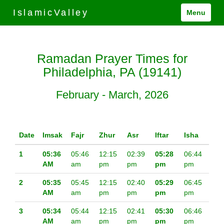
IslamicValley
Menu
Ramadan Prayer Times for
Philadelphia, PA (19141)
February - March, 2026
Date
Imsak
Fajr
Zhur
Asr
Iftar
Isha
1
05:36
05:46
12:15
02:39
05:28
06:44
AM
am
pm
pm
pm
pm
2
05:35
05:45
12:15
02:40
05:29
06:45
AM
am
pm
pm
pm
pm
3
05:34
05:44
12:15
02:41
05:30
06:46
AM
am
pm
pm
pm
pm