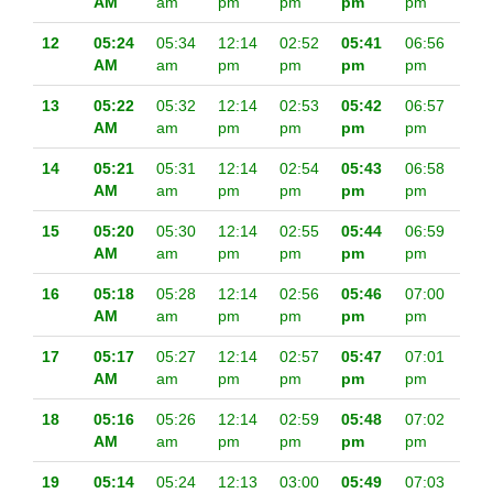
AM
am
pm
pm
pm
pm
12
05:24
05:34
12:14
02:52
05:41
06:56
AM
am
pm
pm
pm
pm
13
05:22
05:32
12:14
02:53
05:42
06:57
AM
am
pm
pm
pm
pm
14
05:21
05:31
12:14
02:54
05:43
06:58
AM
am
pm
pm
pm
pm
15
05:20
05:30
12:14
02:55
05:44
06:59
AM
am
pm
pm
pm
pm
16
05:18
05:28
12:14
02:56
05:46
07:00
AM
am
pm
pm
pm
pm
17
05:17
05:27
12:14
02:57
05:47
07:01
AM
am
pm
pm
pm
pm
18
05:16
05:26
12:14
02:59
05:48
07:02
AM
am
pm
pm
pm
pm
19
05:14
05:24
12:13
03:00
05:49
07:03