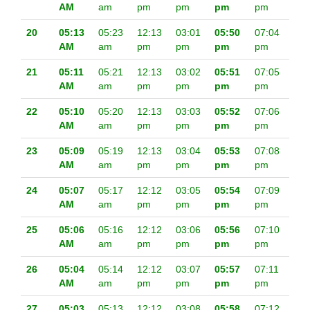
AM
am
pm
pm
pm
pm
20
05:13
05:23
12:13
03:01
05:50
07:04
AM
am
pm
pm
pm
pm
21
05:11
05:21
12:13
03:02
05:51
07:05
AM
am
pm
pm
pm
pm
22
05:10
05:20
12:13
03:03
05:52
07:06
AM
am
pm
pm
pm
pm
23
05:09
05:19
12:13
03:04
05:53
07:08
AM
am
pm
pm
pm
pm
24
05:07
05:17
12:12
03:05
05:54
07:09
AM
am
pm
pm
pm
pm
25
05:06
05:16
12:12
03:06
05:56
07:10
AM
am
pm
pm
pm
pm
26
05:04
05:14
12:12
03:07
05:57
07:11
AM
am
pm
pm
pm
pm
27
05:03
05:13
12:12
03:08
05:58
07:12