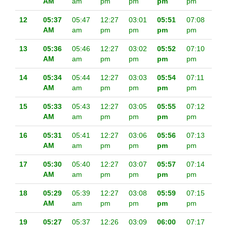
AM
am
pm
pm
pm
pm
12
05:37
05:47
12:27
03:01
05:51
07:08
AM
am
pm
pm
pm
pm
13
05:36
05:46
12:27
03:02
05:52
07:10
AM
am
pm
pm
pm
pm
14
05:34
05:44
12:27
03:03
05:54
07:11
AM
am
pm
pm
pm
pm
15
05:33
05:43
12:27
03:05
05:55
07:12
AM
am
pm
pm
pm
pm
16
05:31
05:41
12:27
03:06
05:56
07:13
AM
am
pm
pm
pm
pm
17
05:30
05:40
12:27
03:07
05:57
07:14
AM
am
pm
pm
pm
pm
18
05:29
05:39
12:27
03:08
05:59
07:15
AM
am
pm
pm
pm
pm
19
05:27
05:37
12:26
03:09
06:00
07:17