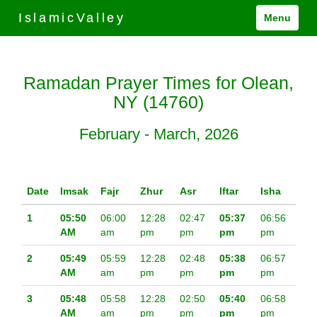
IslamicValley
Menu
Ramadan Prayer Times for Olean,
NY (14760)
February - March, 2026
Date
Imsak
Fajr
Zhur
Asr
Iftar
Isha
1
05:50
06:00
12:28
02:47
05:37
06:56
AM
am
pm
pm
pm
pm
2
05:49
05:59
12:28
02:48
05:38
06:57
AM
am
pm
pm
pm
pm
3
05:48
05:58
12:28
02:50
05:40
06:58
AM
am
pm
pm
pm
pm