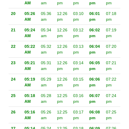
AM
am
pm
pm
pm
pm
20
05:26
05:36
12:26
03:10
06:01
07:18
AM
am
pm
pm
pm
pm
21
05:24
05:34
12:26
03:12
06:02
07:19
AM
am
pm
pm
pm
pm
22
05:22
05:32
12:26
03:13
06:04
07:20
AM
am
pm
pm
pm
pm
23
05:21
05:31
12:26
03:14
06:05
07:21
AM
am
pm
pm
pm
pm
24
05:19
05:29
12:26
03:15
06:06
07:22
AM
am
pm
pm
pm
pm
25
05:18
05:28
12:25
03:16
06:07
07:24
AM
am
pm
pm
pm
pm
26
05:16
05:26
12:25
03:17
06:08
07:25
AM
am
pm
pm
pm
pm
27
05:14
05:24
12:25
03:18
06:09
07:26