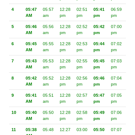
4
05:47
05:57
12:28
02:51
05:41
06:59
AM
am
pm
pm
pm
pm
5
05:46
05:56
12:28
02:52
05:42
07:00
AM
am
pm
pm
pm
pm
6
05:45
05:55
12:28
02:53
05:44
07:02
AM
am
pm
pm
pm
pm
7
05:43
05:53
12:28
02:55
05:45
07:03
AM
am
pm
pm
pm
pm
8
05:42
05:52
12:28
02:56
05:46
07:04
AM
am
pm
pm
pm
pm
9
05:41
05:51
12:28
02:57
05:47
07:05
AM
am
pm
pm
pm
pm
10
05:40
05:50
12:28
02:58
05:49
07:06
AM
am
pm
pm
pm
pm
11
05:38
05:48
12:27
03:00
05:50
07:07