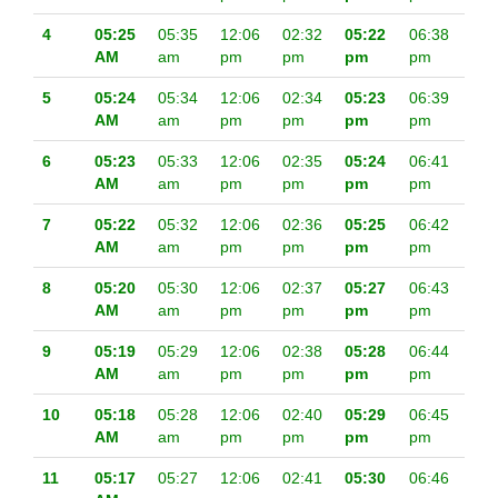
4
05:25
05:35
12:06
02:32
05:22
06:38
AM
am
pm
pm
pm
pm
5
05:24
05:34
12:06
02:34
05:23
06:39
AM
am
pm
pm
pm
pm
6
05:23
05:33
12:06
02:35
05:24
06:41
AM
am
pm
pm
pm
pm
7
05:22
05:32
12:06
02:36
05:25
06:42
AM
am
pm
pm
pm
pm
8
05:20
05:30
12:06
02:37
05:27
06:43
AM
am
pm
pm
pm
pm
9
05:19
05:29
12:06
02:38
05:28
06:44
AM
am
pm
pm
pm
pm
10
05:18
05:28
12:06
02:40
05:29
06:45
AM
am
pm
pm
pm
pm
11
05:17
05:27
12:06
02:41
05:30
06:46