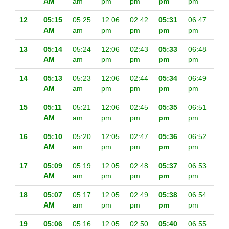
AM
am
pm
pm
pm
pm
12
05:15
05:25
12:06
02:42
05:31
06:47
AM
am
pm
pm
pm
pm
13
05:14
05:24
12:06
02:43
05:33
06:48
AM
am
pm
pm
pm
pm
14
05:13
05:23
12:06
02:44
05:34
06:49
AM
am
pm
pm
pm
pm
15
05:11
05:21
12:06
02:45
05:35
06:51
AM
am
pm
pm
pm
pm
16
05:10
05:20
12:05
02:47
05:36
06:52
AM
am
pm
pm
pm
pm
17
05:09
05:19
12:05
02:48
05:37
06:53
AM
am
pm
pm
pm
pm
18
05:07
05:17
12:05
02:49
05:38
06:54
AM
am
pm
pm
pm
pm
19
05:06
05:16
12:05
02:50
05:40
06:55