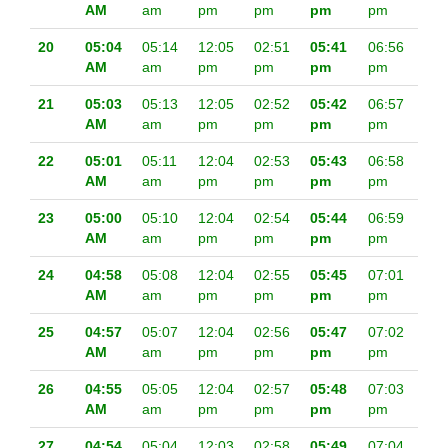
AM
am
pm
pm
pm
pm
20
05:04
05:14
12:05
02:51
05:41
06:56
AM
am
pm
pm
pm
pm
21
05:03
05:13
12:05
02:52
05:42
06:57
AM
am
pm
pm
pm
pm
22
05:01
05:11
12:04
02:53
05:43
06:58
AM
am
pm
pm
pm
pm
23
05:00
05:10
12:04
02:54
05:44
06:59
AM
am
pm
pm
pm
pm
24
04:58
05:08
12:04
02:55
05:45
07:01
AM
am
pm
pm
pm
pm
25
04:57
05:07
12:04
02:56
05:47
07:02
AM
am
pm
pm
pm
pm
26
04:55
05:05
12:04
02:57
05:48
07:03
AM
am
pm
pm
pm
pm
27
04:54
05:04
12:03
02:58
05:49
07:04