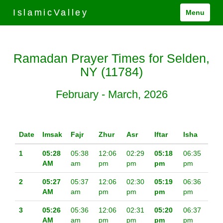
IslamicValley
Menu
Ramadan Prayer Times for Selden,
NY (11784)
February - March, 2026
Date
Imsak
Fajr
Zhur
Asr
Iftar
Isha
1
05:28
05:38
12:06
02:29
05:18
06:35
AM
am
pm
pm
pm
pm
2
05:27
05:37
12:06
02:30
05:19
06:36
AM
am
pm
pm
pm
pm
3
05:26
05:36
12:06
02:31
05:20
06:37
AM
am
pm
pm
pm
pm