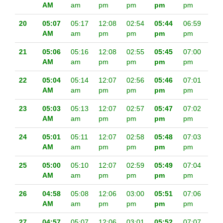
AM
am
pm
pm
pm
pm
20
05:07
05:17
12:08
02:54
05:44
06:59
AM
am
pm
pm
pm
pm
21
05:06
05:16
12:08
02:55
05:45
07:00
AM
am
pm
pm
pm
pm
22
05:04
05:14
12:07
02:56
05:46
07:01
AM
am
pm
pm
pm
pm
23
05:03
05:13
12:07
02:57
05:47
07:02
AM
am
pm
pm
pm
pm
24
05:01
05:11
12:07
02:58
05:48
07:03
AM
am
pm
pm
pm
pm
25
05:00
05:10
12:07
02:59
05:49
07:04
AM
am
pm
pm
pm
pm
26
04:58
05:08
12:06
03:00
05:51
07:06
AM
am
pm
pm
pm
pm
27
04:57
05:07
12:06
03:01
05:52
07:07