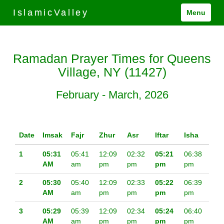
IslamicValley
Menu
Ramadan Prayer Times for Queens
Village, NY (11427)
February - March, 2026
Date
Imsak
Fajr
Zhur
Asr
Iftar
Isha
1
05:31
05:41
12:09
02:32
05:21
06:38
AM
am
pm
pm
pm
pm
2
05:30
05:40
12:09
02:33
05:22
06:39
AM
am
pm
pm
pm
pm
3
05:29
05:39
12:09
02:34
05:24
06:40
AM
am
pm
pm
pm
pm