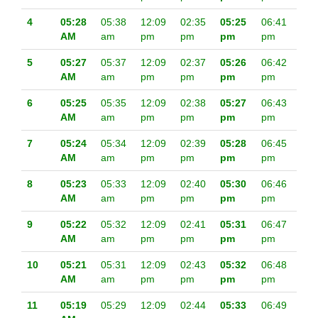
4
05:28
05:38
12:09
02:35
05:25
06:41
AM
am
pm
pm
pm
pm
5
05:27
05:37
12:09
02:37
05:26
06:42
AM
am
pm
pm
pm
pm
6
05:25
05:35
12:09
02:38
05:27
06:43
AM
am
pm
pm
pm
pm
7
05:24
05:34
12:09
02:39
05:28
06:45
AM
am
pm
pm
pm
pm
8
05:23
05:33
12:09
02:40
05:30
06:46
AM
am
pm
pm
pm
pm
9
05:22
05:32
12:09
02:41
05:31
06:47
AM
am
pm
pm
pm
pm
10
05:21
05:31
12:09
02:43
05:32
06:48
AM
am
pm
pm
pm
pm
11
05:19
05:29
12:09
02:44
05:33
06:49