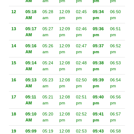
AM
am
pm
pm
pm
pm
12
05:18
05:28
12:09
02:45
05:34
06:50
AM
am
pm
pm
pm
pm
13
05:17
05:27
12:09
02:46
05:36
06:51
AM
am
pm
pm
pm
pm
14
05:16
05:26
12:09
02:47
05:37
06:52
AM
am
pm
pm
pm
pm
15
05:14
05:24
12:08
02:48
05:38
06:53
AM
am
pm
pm
pm
pm
16
05:13
05:23
12:08
02:50
05:39
06:54
AM
am
pm
pm
pm
pm
17
05:11
05:21
12:08
02:51
05:40
06:56
AM
am
pm
pm
pm
pm
18
05:10
05:20
12:08
02:52
05:41
06:57
AM
am
pm
pm
pm
pm
19
05:09
05:19
12:08
02:53
05:43
06:58