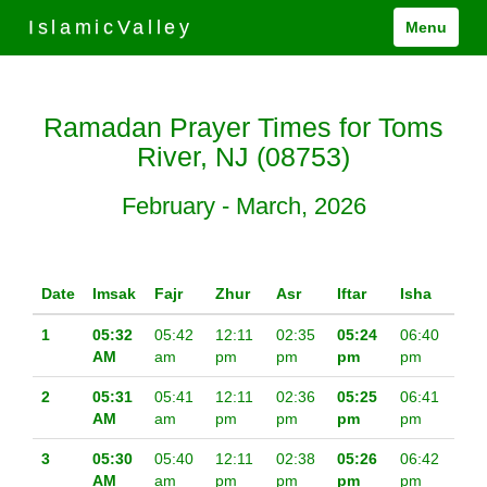
IslamicValley
Menu
Ramadan Prayer Times for Toms
River, NJ (08753)
February - March, 2026
Date
Imsak
Fajr
Zhur
Asr
Iftar
Isha
1
05:32
05:42
12:11
02:35
05:24
06:40
AM
am
pm
pm
pm
pm
2
05:31
05:41
12:11
02:36
05:25
06:41
AM
am
pm
pm
pm
pm
3
05:30
05:40
12:11
02:38
05:26
06:42
AM
am
pm
pm
pm
pm