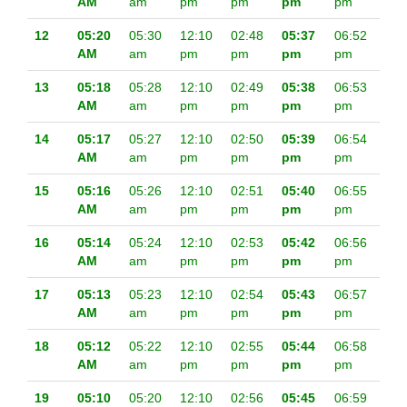
AM
am
pm
pm
pm
pm
12
05:20
05:30
12:10
02:48
05:37
06:52
AM
am
pm
pm
pm
pm
13
05:18
05:28
12:10
02:49
05:38
06:53
AM
am
pm
pm
pm
pm
14
05:17
05:27
12:10
02:50
05:39
06:54
AM
am
pm
pm
pm
pm
15
05:16
05:26
12:10
02:51
05:40
06:55
AM
am
pm
pm
pm
pm
16
05:14
05:24
12:10
02:53
05:42
06:56
AM
am
pm
pm
pm
pm
17
05:13
05:23
12:10
02:54
05:43
06:57
AM
am
pm
pm
pm
pm
18
05:12
05:22
12:10
02:55
05:44
06:58
AM
am
pm
pm
pm
pm
19
05:10
05:20
12:10
02:56
05:45
06:59