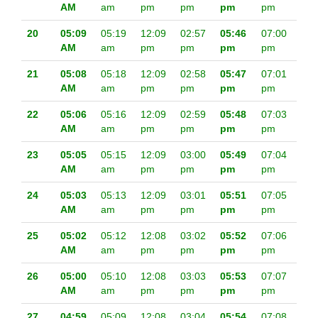
AM
am
pm
pm
pm
pm
20
05:09
05:19
12:09
02:57
05:46
07:00
AM
am
pm
pm
pm
pm
21
05:08
05:18
12:09
02:58
05:47
07:01
AM
am
pm
pm
pm
pm
22
05:06
05:16
12:09
02:59
05:48
07:03
AM
am
pm
pm
pm
pm
23
05:05
05:15
12:09
03:00
05:49
07:04
AM
am
pm
pm
pm
pm
24
05:03
05:13
12:09
03:01
05:51
07:05
AM
am
pm
pm
pm
pm
25
05:02
05:12
12:08
03:02
05:52
07:06
AM
am
pm
pm
pm
pm
26
05:00
05:10
12:08
03:03
05:53
07:07
AM
am
pm
pm
pm
pm
27
04:59
05:09
12:08
03:04
05:54
07:08