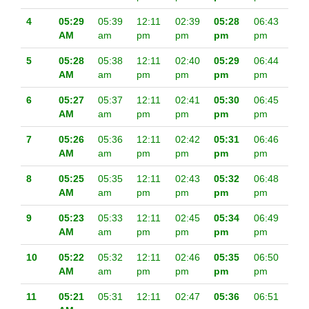
4
05:29
05:39
12:11
02:39
05:28
06:43
AM
am
pm
pm
pm
pm
5
05:28
05:38
12:11
02:40
05:29
06:44
AM
am
pm
pm
pm
pm
6
05:27
05:37
12:11
02:41
05:30
06:45
AM
am
pm
pm
pm
pm
7
05:26
05:36
12:11
02:42
05:31
06:46
AM
am
pm
pm
pm
pm
8
05:25
05:35
12:11
02:43
05:32
06:48
AM
am
pm
pm
pm
pm
9
05:23
05:33
12:11
02:45
05:34
06:49
AM
am
pm
pm
pm
pm
10
05:22
05:32
12:11
02:46
05:35
06:50
AM
am
pm
pm
pm
pm
11
05:21
05:31
12:11
02:47
05:36
06:51