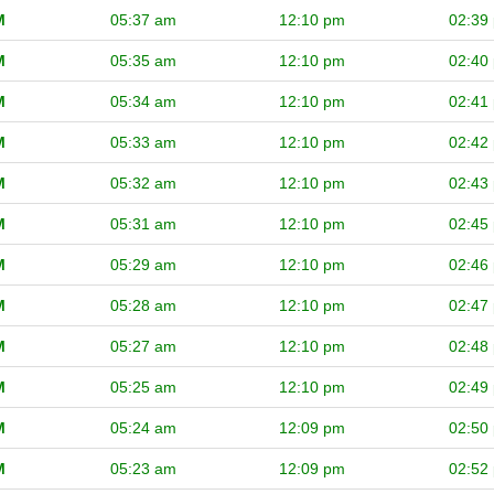
M
05:37 am
12:10 pm
02:39
M
05:35 am
12:10 pm
02:40
M
05:34 am
12:10 pm
02:41
M
05:33 am
12:10 pm
02:42
M
05:32 am
12:10 pm
02:43
M
05:31 am
12:10 pm
02:45
M
05:29 am
12:10 pm
02:46
M
05:28 am
12:10 pm
02:47
M
05:27 am
12:10 pm
02:48
M
05:25 am
12:10 pm
02:49
M
05:24 am
12:09 pm
02:50
M
05:23 am
12:09 pm
02:52