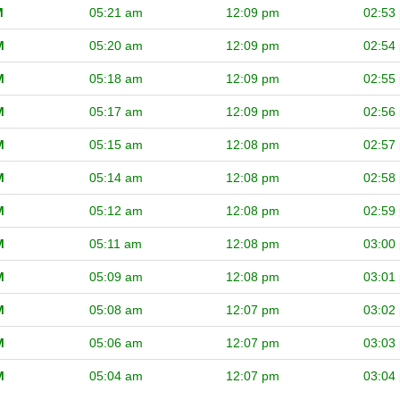
M
05:21 am
12:09 pm
02:53
M
05:20 am
12:09 pm
02:54
M
05:18 am
12:09 pm
02:55
M
05:17 am
12:09 pm
02:56
M
05:15 am
12:08 pm
02:57
M
05:14 am
12:08 pm
02:58
M
05:12 am
12:08 pm
02:59
M
05:11 am
12:08 pm
03:00
M
05:09 am
12:08 pm
03:01
M
05:08 am
12:07 pm
03:02
M
05:06 am
12:07 pm
03:03
M
05:04 am
12:07 pm
03:04