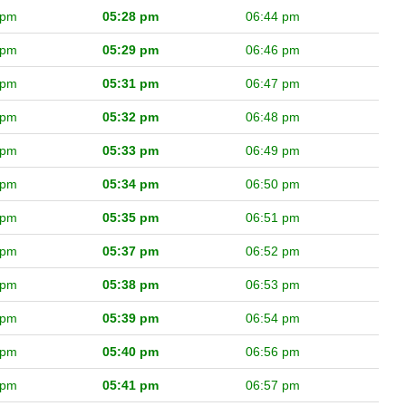
 pm
05:28 pm
06:44 pm
 pm
05:29 pm
06:46 pm
 pm
05:31 pm
06:47 pm
 pm
05:32 pm
06:48 pm
 pm
05:33 pm
06:49 pm
 pm
05:34 pm
06:50 pm
 pm
05:35 pm
06:51 pm
 pm
05:37 pm
06:52 pm
 pm
05:38 pm
06:53 pm
 pm
05:39 pm
06:54 pm
 pm
05:40 pm
06:56 pm
 pm
05:41 pm
06:57 pm