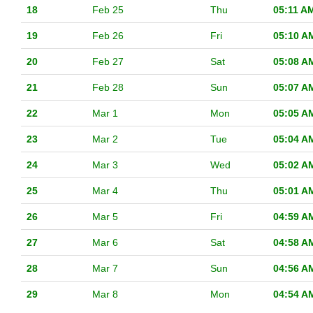
18
Feb 25
Thu
05:11 A
19
Feb 26
Fri
05:10 A
20
Feb 27
Sat
05:08 A
21
Feb 28
Sun
05:07 A
22
Mar 1
Mon
05:05 A
23
Mar 2
Tue
05:04 A
24
Mar 3
Wed
05:02 A
25
Mar 4
Thu
05:01 A
26
Mar 5
Fri
04:59 A
27
Mar 6
Sat
04:58 A
28
Mar 7
Sun
04:56 A
29
Mar 8
Mon
04:54 A