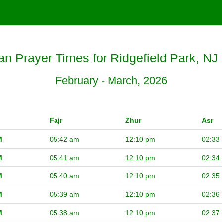
 Prayer Times for Ridgefield Park, NJ
February - March, 2026
Fajr
Zhur
Asr
M
05:42 am
12:10 pm
02:33
M
05:41 am
12:10 pm
02:34
M
05:40 am
12:10 pm
02:35
M
05:39 am
12:10 pm
02:36
M
05:38 am
12:10 pm
02:37