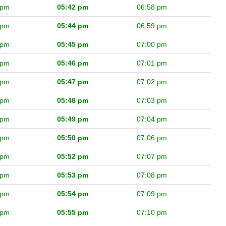
 pm
05:42 pm
06:58 pm
 pm
05:44 pm
06:59 pm
 pm
05:45 pm
07:00 pm
 pm
05:46 pm
07:01 pm
 pm
05:47 pm
07:02 pm
 pm
05:48 pm
07:03 pm
 pm
05:49 pm
07:04 pm
 pm
05:50 pm
07:06 pm
 pm
05:52 pm
07:07 pm
 pm
05:53 pm
07:08 pm
 pm
05:54 pm
07:09 pm
 pm
05:55 pm
07:10 pm