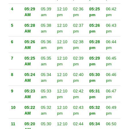
4
05:29
05:39
12:10
02:36
05:25
06:42
AM
am
pm
pm
pm
pm
5
05:28
05:38
12:10
02:37
05:26
06:43
AM
am
pm
pm
pm
pm
6
05:26
05:36
12:10
02:38
05:28
06:44
AM
am
pm
pm
pm
pm
7
05:25
05:35
12:10
02:39
05:29
06:45
AM
am
pm
pm
pm
pm
8
05:24
05:34
12:10
02:40
05:30
06:46
AM
am
pm
pm
pm
pm
9
05:23
05:33
12:10
02:42
05:31
06:47
AM
am
pm
pm
pm
pm
10
05:22
05:32
12:10
02:43
05:32
06:49
AM
am
pm
pm
pm
pm
11
05:20
05:30
12:10
02:44
05:34
06:50