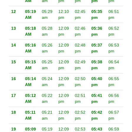
AM
am
pm
pm
pm
pm
12
05:19
05:29
12:10
02:45
05:35
06:51
AM
am
pm
pm
pm
pm
13
05:18
05:28
12:09
02:46
05:36
06:52
AM
am
pm
pm
pm
pm
14
05:16
05:26
12:09
02:48
05:37
06:53
AM
am
pm
pm
pm
pm
15
05:15
05:25
12:09
02:49
05:38
06:54
AM
am
pm
pm
pm
pm
16
05:14
05:24
12:09
02:50
05:40
06:55
AM
am
pm
pm
pm
pm
17
05:12
05:22
12:09
02:51
05:41
06:56
AM
am
pm
pm
pm
pm
18
05:11
05:21
12:09
02:52
05:42
06:57
AM
am
pm
pm
pm
pm
19
05:09
05:19
12:09
02:53
05:43
06:59