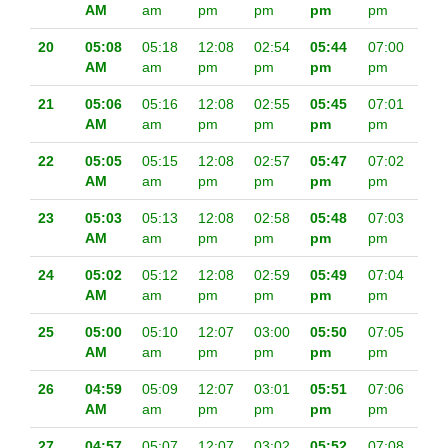
AM
am
pm
pm
pm
pm
20
05:08
05:18
12:08
02:54
05:44
07:00
AM
am
pm
pm
pm
pm
21
05:06
05:16
12:08
02:55
05:45
07:01
AM
am
pm
pm
pm
pm
22
05:05
05:15
12:08
02:57
05:47
07:02
AM
am
pm
pm
pm
pm
23
05:03
05:13
12:08
02:58
05:48
07:03
AM
am
pm
pm
pm
pm
24
05:02
05:12
12:08
02:59
05:49
07:04
AM
am
pm
pm
pm
pm
25
05:00
05:10
12:07
03:00
05:50
07:05
AM
am
pm
pm
pm
pm
26
04:59
05:09
12:07
03:01
05:51
07:06
AM
am
pm
pm
pm
pm
27
04:57
05:07
12:07
03:02
05:52
07:08