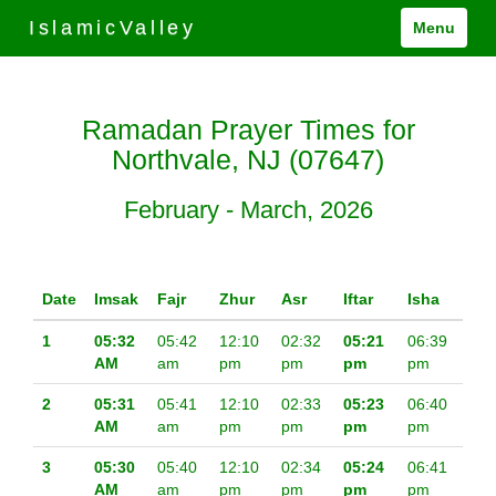
IslamicValley
Menu
Ramadan Prayer Times for
Northvale, NJ (07647)
February - March, 2026
Date
Imsak
Fajr
Zhur
Asr
Iftar
Isha
1
05:32
05:42
12:10
02:32
05:21
06:39
AM
am
pm
pm
pm
pm
2
05:31
05:41
12:10
02:33
05:23
06:40
AM
am
pm
pm
pm
pm
3
05:30
05:40
12:10
02:34
05:24
06:41
AM
am
pm
pm
pm
pm