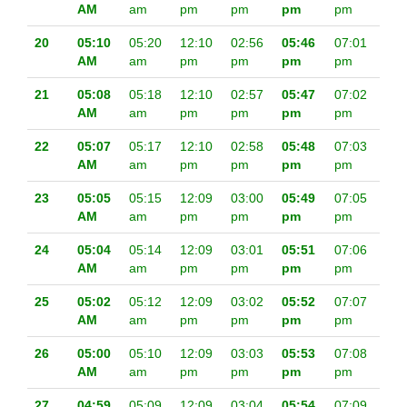
AM
am
pm
pm
pm
pm
20
05:10
05:20
12:10
02:56
05:46
07:01
AM
am
pm
pm
pm
pm
21
05:08
05:18
12:10
02:57
05:47
07:02
AM
am
pm
pm
pm
pm
22
05:07
05:17
12:10
02:58
05:48
07:03
AM
am
pm
pm
pm
pm
23
05:05
05:15
12:09
03:00
05:49
07:05
AM
am
pm
pm
pm
pm
24
05:04
05:14
12:09
03:01
05:51
07:06
AM
am
pm
pm
pm
pm
25
05:02
05:12
12:09
03:02
05:52
07:07
AM
am
pm
pm
pm
pm
26
05:00
05:10
12:09
03:03
05:53
07:08
AM
am
pm
pm
pm
pm
27
04:59
05:09
12:09
03:04
05:54
07:09