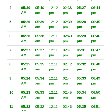
4
05:30
05:40
12:12
02:38
05:27
06:44
AM
am
pm
pm
pm
pm
5
05:29
05:39
12:12
02:39
05:28
06:45
AM
am
pm
pm
pm
pm
6
05:28
05:38
12:11
02:40
05:29
06:46
AM
am
pm
pm
pm
pm
7
05:27
05:37
12:11
02:41
05:31
06:47
AM
am
pm
pm
pm
pm
8
05:25
05:35
12:11
02:42
05:32
06:48
AM
am
pm
pm
pm
pm
9
05:24
05:34
12:11
02:44
05:33
06:49
AM
am
pm
pm
pm
pm
10
05:23
05:33
12:11
02:45
05:34
06:50
AM
am
pm
pm
pm
pm
11
05:22
05:32
12:11
02:46
05:35
06:51