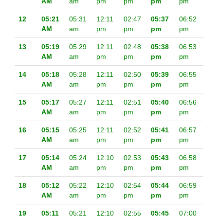
AM
am
pm
pm
pm
pm
12
05:21
05:31
12:11
02:47
05:37
06:52
AM
am
pm
pm
pm
pm
13
05:19
05:29
12:11
02:48
05:38
06:53
AM
am
pm
pm
pm
pm
14
05:18
05:28
12:11
02:50
05:39
06:55
AM
am
pm
pm
pm
pm
15
05:17
05:27
12:11
02:51
05:40
06:56
AM
am
pm
pm
pm
pm
16
05:15
05:25
12:11
02:52
05:41
06:57
AM
am
pm
pm
pm
pm
17
05:14
05:24
12:10
02:53
05:43
06:58
AM
am
pm
pm
pm
pm
18
05:12
05:22
12:10
02:54
05:44
06:59
AM
am
pm
pm
pm
pm
19
05:11
05:21
12:10
02:55
05:45
07:00