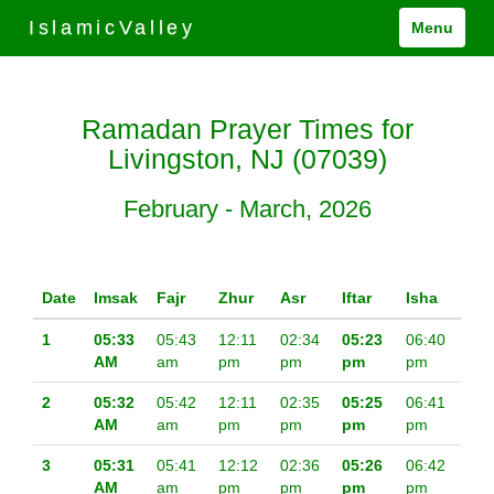
IslamicValley
Menu
Ramadan Prayer Times for
Livingston, NJ (07039)
February - March, 2026
Date
Imsak
Fajr
Zhur
Asr
Iftar
Isha
1
05:33
05:43
12:11
02:34
05:23
06:40
AM
am
pm
pm
pm
pm
2
05:32
05:42
12:11
02:35
05:25
06:41
AM
am
pm
pm
pm
pm
3
05:31
05:41
12:12
02:36
05:26
06:42
AM
am
pm
pm
pm
pm