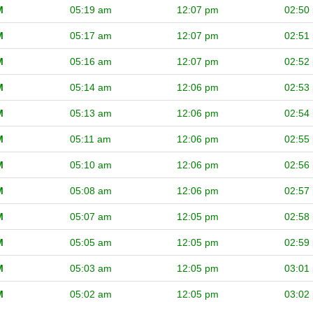
M
05:19 am
12:07 pm
02:50
M
05:17 am
12:07 pm
02:51
M
05:16 am
12:07 pm
02:52
M
05:14 am
12:06 pm
02:53
M
05:13 am
12:06 pm
02:54
M
05:11 am
12:06 pm
02:55
M
05:10 am
12:06 pm
02:56
M
05:08 am
12:06 pm
02:57
M
05:07 am
12:05 pm
02:58
M
05:05 am
12:05 pm
02:59
M
05:03 am
12:05 pm
03:01
M
05:02 am
12:05 pm
03:02