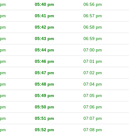
 pm
05:40 pm
06:56 pm
 pm
05:41 pm
06:57 pm
 pm
05:42 pm
06:58 pm
 pm
05:43 pm
06:59 pm
 pm
05:44 pm
07:00 pm
 pm
05:46 pm
07:01 pm
 pm
05:47 pm
07:02 pm
 pm
05:48 pm
07:04 pm
 pm
05:49 pm
07:05 pm
 pm
05:50 pm
07:06 pm
 pm
05:51 pm
07:07 pm
 pm
05:52 pm
07:08 pm