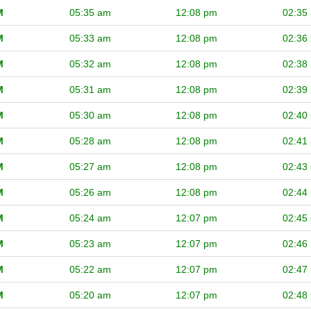
M
05:35 am
12:08 pm
02:35
M
05:33 am
12:08 pm
02:36
M
05:32 am
12:08 pm
02:38
M
05:31 am
12:08 pm
02:39
M
05:30 am
12:08 pm
02:40
M
05:28 am
12:08 pm
02:41
M
05:27 am
12:08 pm
02:43
M
05:26 am
12:08 pm
02:44
M
05:24 am
12:07 pm
02:45
M
05:23 am
12:07 pm
02:46
M
05:22 am
12:07 pm
02:47
M
05:20 am
12:07 pm
02:48