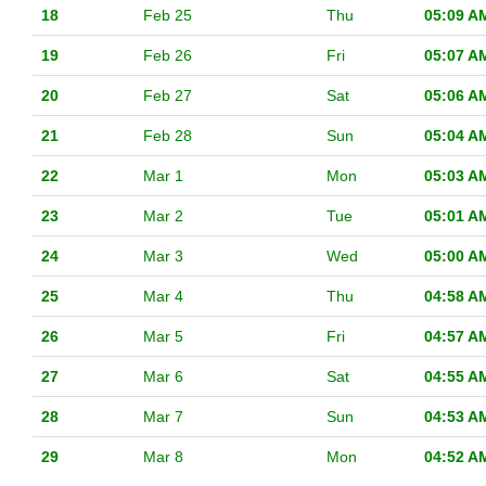
18
Feb 25
Thu
05:09 A
19
Feb 26
Fri
05:07 A
20
Feb 27
Sat
05:06 A
21
Feb 28
Sun
05:04 A
22
Mar 1
Mon
05:03 A
23
Mar 2
Tue
05:01 A
24
Mar 3
Wed
05:00 A
25
Mar 4
Thu
04:58 A
26
Mar 5
Fri
04:57 A
27
Mar 6
Sat
04:55 A
28
Mar 7
Sun
04:53 A
29
Mar 8
Mon
04:52 A