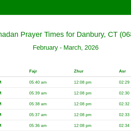
adan Prayer Times for Danbury, CT (06
February - March, 2026
Fajr
Zhur
Asr
M
05:40 am
12:08 pm
02:29
M
05:39 am
12:08 pm
02:30
M
05:38 am
12:08 pm
02:32
M
05:37 am
12:08 pm
02:33
M
05:36 am
12:08 pm
02:34