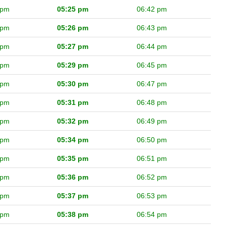
 pm
05:25 pm
06:42 pm
 pm
05:26 pm
06:43 pm
 pm
05:27 pm
06:44 pm
 pm
05:29 pm
06:45 pm
 pm
05:30 pm
06:47 pm
 pm
05:31 pm
06:48 pm
 pm
05:32 pm
06:49 pm
 pm
05:34 pm
06:50 pm
 pm
05:35 pm
06:51 pm
 pm
05:36 pm
06:52 pm
 pm
05:37 pm
06:53 pm
 pm
05:38 pm
06:54 pm