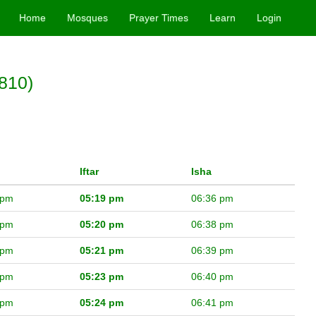
Home
Mosques
Prayer Times
Learn
Login
810)
Iftar
Isha
 pm
05:19 pm
06:36 pm
 pm
05:20 pm
06:38 pm
 pm
05:21 pm
06:39 pm
 pm
05:23 pm
06:40 pm
 pm
05:24 pm
06:41 pm