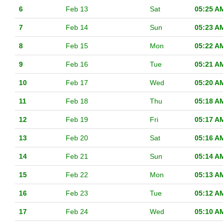
6
Feb 13
Sat
05:25 A
7
Feb 14
Sun
05:23 A
8
Feb 15
Mon
05:22 A
9
Feb 16
Tue
05:21 A
10
Feb 17
Wed
05:20 A
11
Feb 18
Thu
05:18 A
12
Feb 19
Fri
05:17 A
13
Feb 20
Sat
05:16 A
14
Feb 21
Sun
05:14 A
15
Feb 22
Mon
05:13 A
16
Feb 23
Tue
05:12 A
17
Feb 24
Wed
05:10 A