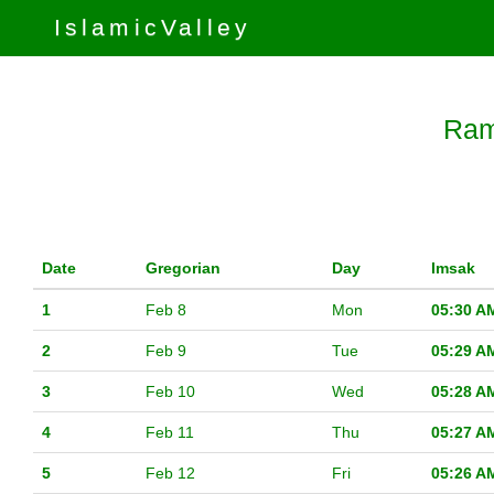
IslamicValley
Ram
Date
Gregorian
Day
Imsak
1
Feb 8
Mon
05:30 A
2
Feb 9
Tue
05:29 A
3
Feb 10
Wed
05:28 A
4
Feb 11
Thu
05:27 A
5
Feb 12
Fri
05:26 A