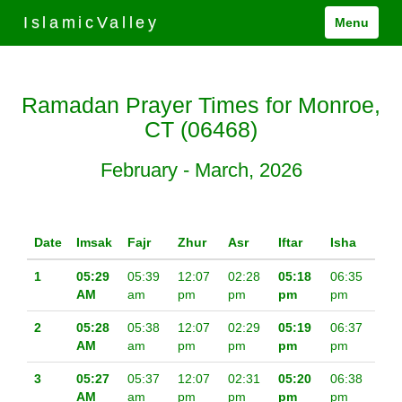
IslamicValley
Menu
Ramadan Prayer Times for Monroe,
CT (06468)
February - March, 2026
Date
Imsak
Fajr
Zhur
Asr
Iftar
Isha
1
05:29
05:39
12:07
02:28
05:18
06:35
AM
am
pm
pm
pm
pm
2
05:28
05:38
12:07
02:29
05:19
06:37
AM
am
pm
pm
pm
pm
3
05:27
05:37
12:07
02:31
05:20
06:38
AM
am
pm
pm
pm
pm