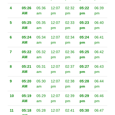
4
05:26
05:36
12:07
02:32
05:22
06:39
AM
am
pm
pm
pm
pm
5
05:25
05:35
12:07
02:33
05:23
06:40
AM
am
pm
pm
pm
pm
6
05:24
05:34
12:07
02:34
05:24
06:41
AM
am
pm
pm
pm
pm
7
05:22
05:32
12:07
02:36
05:25
06:42
AM
am
pm
pm
pm
pm
8
05:21
05:31
12:07
02:37
05:27
06:43
AM
am
pm
pm
pm
pm
9
05:20
05:30
12:07
02:38
05:28
06:44
AM
am
pm
pm
pm
pm
10
05:19
05:29
12:07
02:39
05:29
06:46
AM
am
pm
pm
pm
pm
11
05:18
05:28
12:07
02:41
05:30
06:47