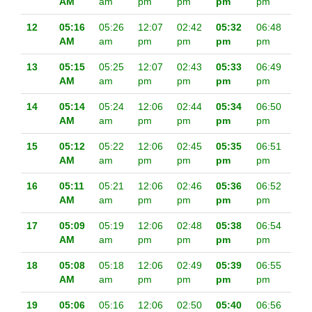
AM
am
pm
pm
pm
pm
12
05:16
05:26
12:07
02:42
05:32
06:48
AM
am
pm
pm
pm
pm
13
05:15
05:25
12:07
02:43
05:33
06:49
AM
am
pm
pm
pm
pm
14
05:14
05:24
12:06
02:44
05:34
06:50
AM
am
pm
pm
pm
pm
15
05:12
05:22
12:06
02:45
05:35
06:51
AM
am
pm
pm
pm
pm
16
05:11
05:21
12:06
02:46
05:36
06:52
AM
am
pm
pm
pm
pm
17
05:09
05:19
12:06
02:48
05:38
06:54
AM
am
pm
pm
pm
pm
18
05:08
05:18
12:06
02:49
05:39
06:55
AM
am
pm
pm
pm
pm
19
05:06
05:16
12:06
02:50
05:40
06:56