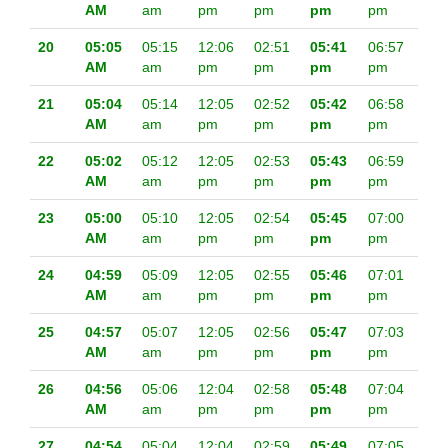
AM
am
pm
pm
pm
pm
20
05:05
05:15
12:06
02:51
05:41
06:57
AM
am
pm
pm
pm
pm
21
05:04
05:14
12:05
02:52
05:42
06:58
AM
am
pm
pm
pm
pm
22
05:02
05:12
12:05
02:53
05:43
06:59
AM
am
pm
pm
pm
pm
23
05:00
05:10
12:05
02:54
05:45
07:00
AM
am
pm
pm
pm
pm
24
04:59
05:09
12:05
02:55
05:46
07:01
AM
am
pm
pm
pm
pm
25
04:57
05:07
12:05
02:56
05:47
07:03
AM
am
pm
pm
pm
pm
26
04:56
05:06
12:04
02:58
05:48
07:04
AM
am
pm
pm
pm
pm
27
04:54
05:04
12:04
02:59
05:49
07:05