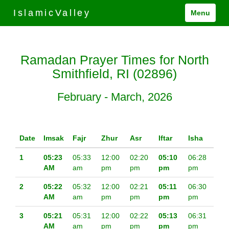
IslamicValley
Menu
Ramadan Prayer Times for North
Smithfield, RI (02896)
February - March, 2026
Date
Imsak
Fajr
Zhur
Asr
Iftar
Isha
1
05:23
05:33
12:00
02:20
05:10
06:28
AM
am
pm
pm
pm
pm
2
05:22
05:32
12:00
02:21
05:11
06:30
AM
am
pm
pm
pm
pm
3
05:21
05:31
12:00
02:22
05:13
06:31
AM
am
pm
pm
pm
pm