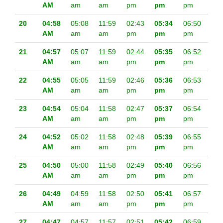
AM
am
am
pm
pm
pm
20
04:58
05:08
11:59
02:43
05:34
06:50
AM
am
am
pm
pm
pm
21
04:57
05:07
11:59
02:44
05:35
06:52
AM
am
am
pm
pm
pm
22
04:55
05:05
11:59
02:46
05:36
06:53
AM
am
am
pm
pm
pm
23
04:54
05:04
11:58
02:47
05:37
06:54
AM
am
am
pm
pm
pm
24
04:52
05:02
11:58
02:48
05:39
06:55
AM
am
am
pm
pm
pm
25
04:50
05:00
11:58
02:49
05:40
06:56
AM
am
am
pm
pm
pm
26
04:49
04:59
11:58
02:50
05:41
06:57
AM
am
am
pm
pm
pm
27
04:47
04:57
11:57
02:51
05:42
06:59