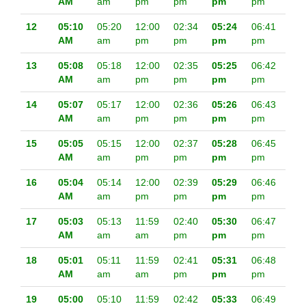
AM
am
pm
pm
pm
pm
12
05:10
05:20
12:00
02:34
05:24
06:41
AM
am
pm
pm
pm
pm
13
05:08
05:18
12:00
02:35
05:25
06:42
AM
am
pm
pm
pm
pm
14
05:07
05:17
12:00
02:36
05:26
06:43
AM
am
pm
pm
pm
pm
15
05:05
05:15
12:00
02:37
05:28
06:45
AM
am
pm
pm
pm
pm
16
05:04
05:14
12:00
02:39
05:29
06:46
AM
am
pm
pm
pm
pm
17
05:03
05:13
11:59
02:40
05:30
06:47
AM
am
am
pm
pm
pm
18
05:01
05:11
11:59
02:41
05:31
06:48
AM
am
am
pm
pm
pm
19
05:00
05:10
11:59
02:42
05:33
06:49