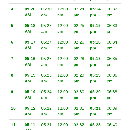
4
05:20
05:30
12:00
02:24
05:14
06:32
AM
am
pm
pm
pm
pm
5
05:18
05:28
12:00
02:25
05:15
06:33
AM
am
pm
pm
pm
pm
6
05:17
05:27
12:00
02:26
05:16
06:34
AM
am
pm
pm
pm
pm
7
05:16
05:26
12:00
02:28
05:18
06:35
AM
am
pm
pm
pm
pm
8
05:15
05:25
12:00
02:29
05:19
06:36
AM
am
pm
pm
pm
pm
9
05:14
05:24
12:00
02:30
05:20
06:38
AM
am
pm
pm
pm
pm
10
05:12
05:22
12:00
02:31
05:21
06:39
AM
am
pm
pm
pm
pm
11
05:11
05:21
12:00
02:32
05:23
06:40