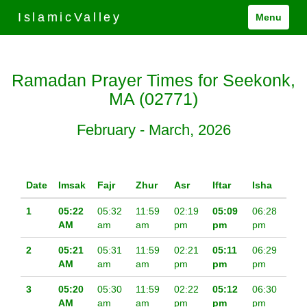
IslamicValley
Menu
Ramadan Prayer Times for Seekonk,
MA (02771)
February - March, 2026
Date
Imsak
Fajr
Zhur
Asr
Iftar
Isha
1
05:22
05:32
11:59
02:19
05:09
06:28
AM
am
am
pm
pm
pm
2
05:21
05:31
11:59
02:21
05:11
06:29
AM
am
am
pm
pm
pm
3
05:20
05:30
11:59
02:22
05:12
06:30
AM
am
am
pm
pm
pm