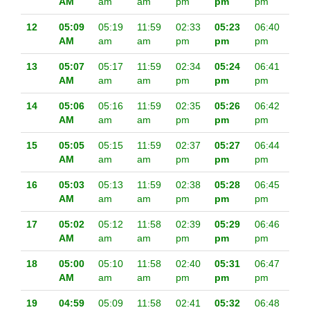
AM
am
am
pm
pm
pm
12
05:09
05:19
11:59
02:33
05:23
06:40
AM
am
am
pm
pm
pm
13
05:07
05:17
11:59
02:34
05:24
06:41
AM
am
am
pm
pm
pm
14
05:06
05:16
11:59
02:35
05:26
06:42
AM
am
am
pm
pm
pm
15
05:05
05:15
11:59
02:37
05:27
06:44
AM
am
am
pm
pm
pm
16
05:03
05:13
11:59
02:38
05:28
06:45
AM
am
am
pm
pm
pm
17
05:02
05:12
11:58
02:39
05:29
06:46
AM
am
am
pm
pm
pm
18
05:00
05:10
11:58
02:40
05:31
06:47
AM
am
am
pm
pm
pm
19
04:59
05:09
11:58
02:41
05:32
06:48