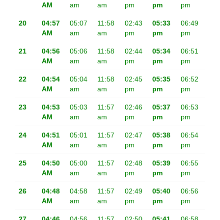
AM
am
am
pm
pm
pm
20
04:57
05:07
11:58
02:43
05:33
06:49
AM
am
am
pm
pm
pm
21
04:56
05:06
11:58
02:44
05:34
06:51
AM
am
am
pm
pm
pm
22
04:54
05:04
11:58
02:45
05:35
06:52
AM
am
am
pm
pm
pm
23
04:53
05:03
11:57
02:46
05:37
06:53
AM
am
am
pm
pm
pm
24
04:51
05:01
11:57
02:47
05:38
06:54
AM
am
am
pm
pm
pm
25
04:50
05:00
11:57
02:48
05:39
06:55
AM
am
am
pm
pm
pm
26
04:48
04:58
11:57
02:49
05:40
06:56
AM
am
am
pm
pm
pm
27
04:46
04:56
11:57
02:50
05:41
06:58