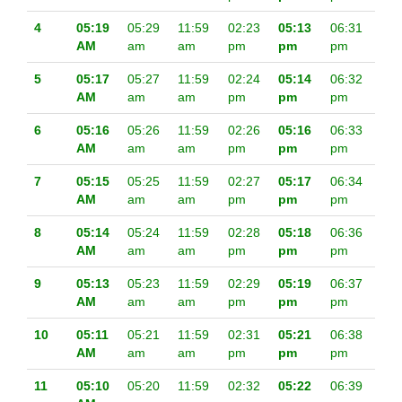
4
05:19
05:29
11:59
02:23
05:13
06:31
AM
am
am
pm
pm
pm
5
05:17
05:27
11:59
02:24
05:14
06:32
AM
am
am
pm
pm
pm
6
05:16
05:26
11:59
02:26
05:16
06:33
AM
am
am
pm
pm
pm
7
05:15
05:25
11:59
02:27
05:17
06:34
AM
am
am
pm
pm
pm
8
05:14
05:24
11:59
02:28
05:18
06:36
AM
am
am
pm
pm
pm
9
05:13
05:23
11:59
02:29
05:19
06:37
AM
am
am
pm
pm
pm
10
05:11
05:21
11:59
02:31
05:21
06:38
AM
am
am
pm
pm
pm
11
05:10
05:20
11:59
02:32
05:22
06:39