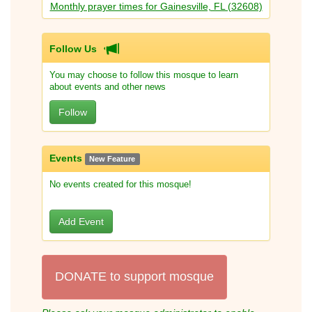
Monthly prayer times for Gainesville, FL (32608)
Follow Us
You may choose to follow this mosque to learn
about events and other news
Follow
Events
New Feature
No events created for this mosque!
Add Event
DONATE to support mosque