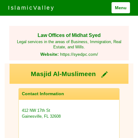
IslamicValley
Menu
Law Offices of Midhat Syed
Legal services in the areas of Business, Immigration, Real
Estate, and Wills.
Website:
https://syedpc.com/
Masjid Al-Muslimeen
Contact Information
412 NW 17th St
Gainesville, FL 32608