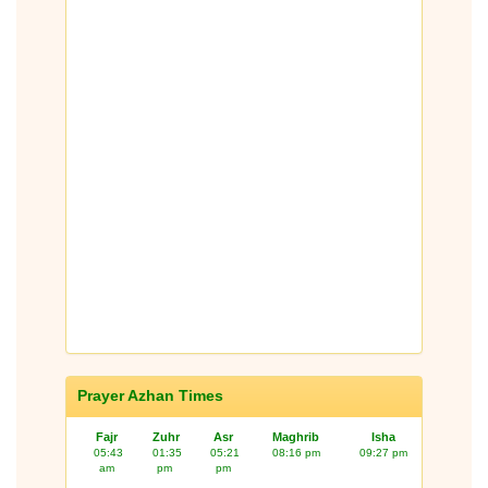
Prayer Azhan Times
Fajr
Zuhr
Asr
Maghrib
Isha
05:43
01:35
05:21
08:16 pm
09:27 pm
am
pm
pm