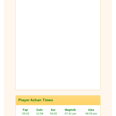
Prayer Azhan Times
Fajr
Zuhr
Asr
Maghrib
Isha
05:02
12:58
04:45
07:41 pm
08:53 pm