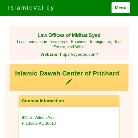
IslamicValley
Menu
Law Offices of Midhat Syed
Legal services in the areas of Business, Immigration, Real
Estate, and Wills.
Website:
https://syedpc.com/
Islamic Dawah Center of Prichard
Contact Information
911 S. Wilson Ave
Prichard, AL 36610