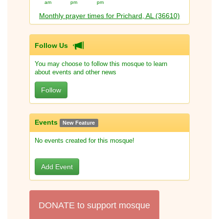
am
pm
pm
Monthly prayer times for Prichard, AL (36610)
Follow Us
You may choose to follow this mosque to learn
about events and other news
Follow
Events
New Feature
No events created for this mosque!
Add Event
DONATE to support mosque