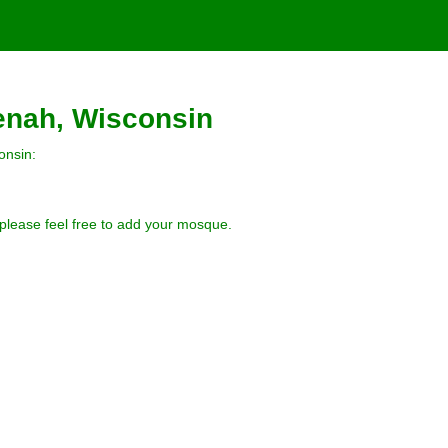
enah, Wisconsin
onsin:
 please feel free to add your mosque.