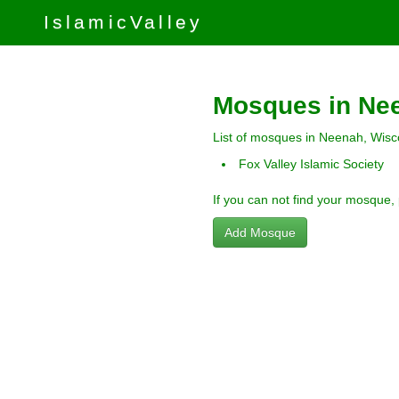
IslamicValley
Mosques in Ne
List of mosques in Neenah, Wisc
Fox Valley Islamic Society
If you can not find your mosque,
Add Mosque