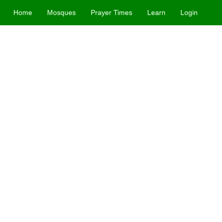
Home
Mosques
Prayer Times
Learn
Login