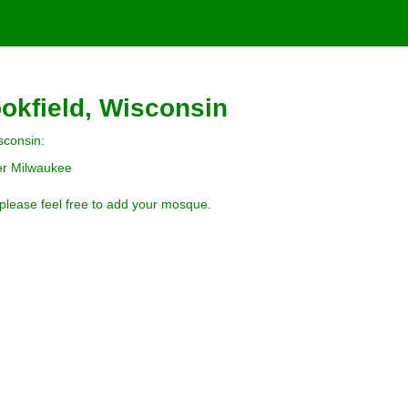
okfield, Wisconsin
sconsin:
ter Milwaukee
 please feel free to add your mosque.