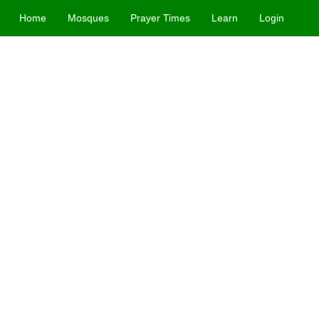
Home
Mosques
Prayer Times
Learn
Login