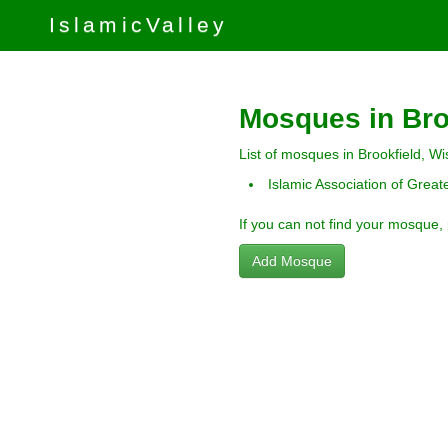
IslamicValley
Mosques in Bro
List of mosques in Brookfield, Wi
Islamic Association of Grea
If you can not find your mosque,
Add Mosque