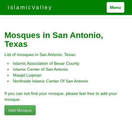
IslamicValley
Menu
Mosques in San Antonio,
Texas
List of mosques in San Antonio, Texas:
Islamic Association of Bexar County
Islamic Center of San Antonio
Masjid Luqman
Northside Islamic Center Of San Antonio
If you can not find your mosque, please feel free to add your
mosque.
Add Mosque