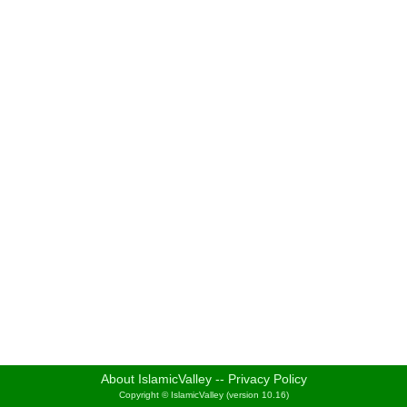
About IslamicValley
--
Privacy Policy
Copyright © IslamicValley (version 10.16)