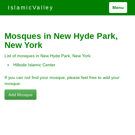
IslamicValley
Menu
Mosques in New Hyde Park,
New York
List of mosques in New Hyde Park, New York:
Hillside Islamic Center
If you can not find your mosque, please feel free to add your
mosque.
Add Mosque