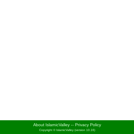
About IslamicValley
--
Privacy Policy
Copyright © IslamicValley (version 10.16)