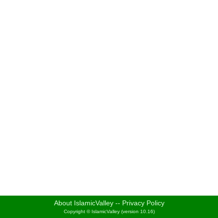
About IslamicValley
--
Privacy Policy
Copyright © IslamicValley (version 10.16)