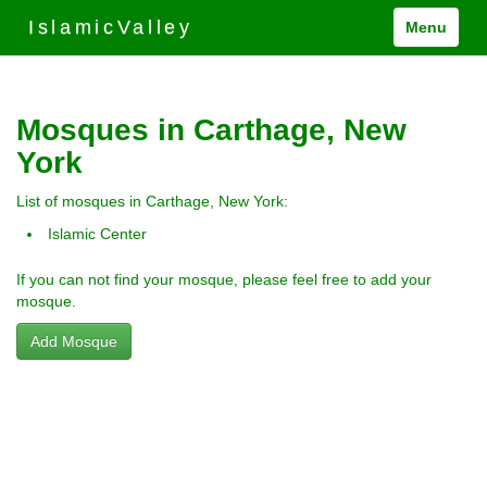
IslamicValley
Menu
Mosques in Carthage, New
York
List of mosques in Carthage, New York:
Islamic Center
If you can not find your mosque, please feel free to add your
mosque.
Add Mosque