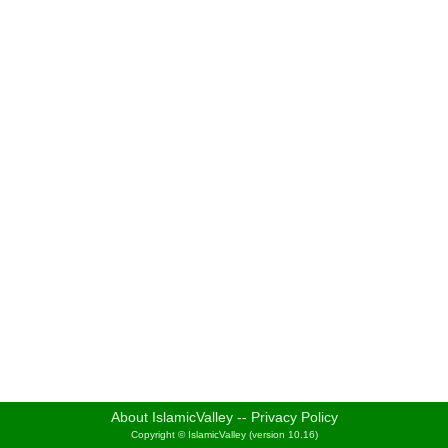
About IslamicValley
--
Privacy Policy
Copyright © IslamicValley (version 10.16)