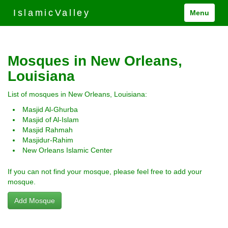
IslamicValley
Menu
Mosques in New Orleans,
Louisiana
List of mosques in New Orleans, Louisiana:
Masjid Al-Ghurba
Masjid of Al-Islam
Masjid Rahmah
Masjidur-Rahim
New Orleans Islamic Center
If you can not find your mosque, please feel free to add your
mosque.
Add Mosque