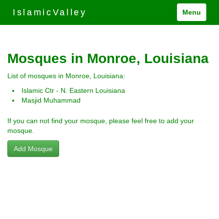
IslamicValley
Menu
Mosques in Monroe, Louisiana
List of mosques in Monroe, Louisiana:
Islamic Ctr - N. Eastern Louisiana
Masjid Muhammad
If you can not find your mosque, please feel free to add your
mosque.
Add Mosque