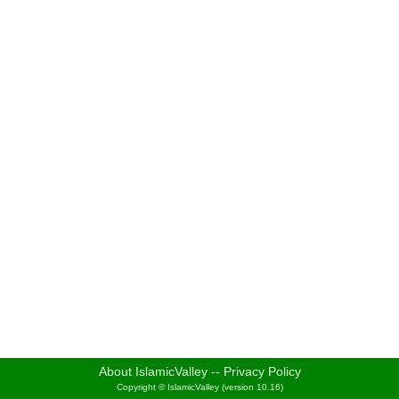
About IslamicValley
--
Privacy Policy
Copyright © IslamicValley (version 10.16)