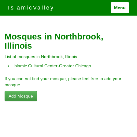
IslamicValley
Menu
Mosques in Northbrook,
Illinois
List of mosques in Northbrook, Illinois:
Islamic Cultural Center-Greater Chicago
If you can not find your mosque, please feel free to add your
mosque.
Add Mosque