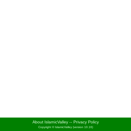
About IslamicValley
--
Privacy Policy
Copyright © IslamicValley (version 10.16)