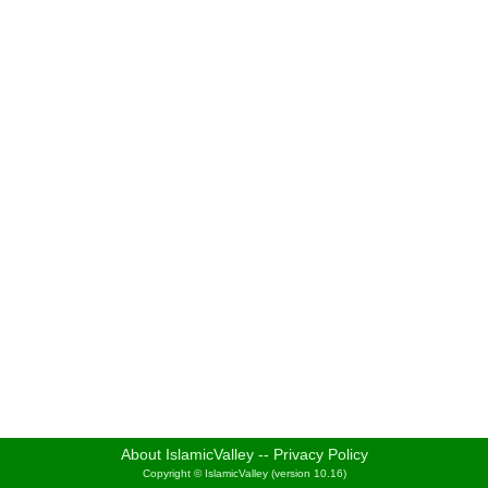
About IslamicValley
--
Privacy Policy
Copyright © IslamicValley (version 10.16)