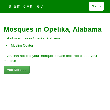
IslamicValley
Menu
Mosques in Opelika, Alabama
List of mosques in Opelika, Alabama:
Muslim Center
If you can not find your mosque, please feel free to add your
mosque.
Add Mosque