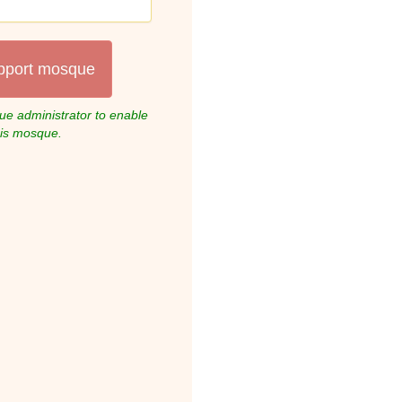
pport mosque
e administrator to enable
his mosque.