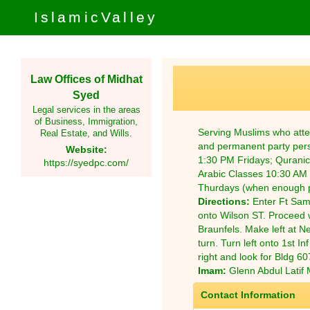
IslamicValley
Law Offices of Midhat
Syed
Legal services in the areas
of Business, Immigration,
Serving Muslims who atte
Real Estate, and Wills.
and permanent party pers
Website:
1:30 PM Fridays; Qurani
https://syedpc.com/
Arabic Classes 10:30 AM 
Thurdays (when enough p
Directions:
Enter Ft Sam
onto Wilson ST. Proceed w
Braunfels. Make left at Ne
turn. Turn left onto 1st In
right and look for Bldg 607
Imam:
Glenn Abdul Latif M
Contact Information