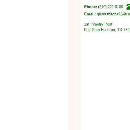
(210) 221-6189
Phone:
glenn.mitchell2@c
Email:
1st Infantry Post
Fort Sam Houston, TX 782