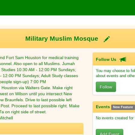
Military Muslim Mosque
nd Fort Sam Houston for medical training
Follow Us
onnel. Also open to all Muslims. Jumah
c Studies 10:30 AM - 12:00 PM Sundays;
You may choose to fol
- 12:00 PM Sundays; Adult Study classes
about events and othe
eople sign-up) 7:00 PM
Follow
 Houston via Walters Gate. Make right
est on Wilson until you intersect New
w Braunfels. Drive to last possible left
f Post. Proceed to last possible right. Make
Events
New Feature
a on right side of street.
itchell
No events created for
Add Event