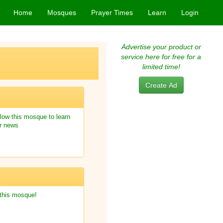
Home
Mosques
Prayer Times
Learn
Login
Advertise your product or
service here for free for a
limited time!
Create Ad
low this mosque to learn
r news
 this mosque!