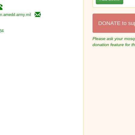
en.amedd.army.mil
DONATE to su
34
Please ask your mosqu
donation feature for t