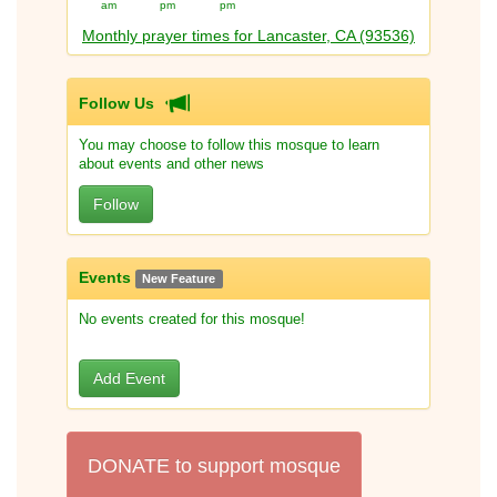
am
pm
pm
Monthly prayer times for Lancaster, CA (93536)
Follow Us
You may choose to follow this mosque to learn
about events and other news
Follow
Events
New Feature
No events created for this mosque!
Add Event
DONATE to support mosque