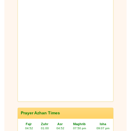
Prayer Azhan Times
Fajr
Zuhr
Asr
Maghrib
Isha
04:52
01:00
04:52
07:50 pm
09:07 pm