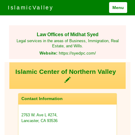
IslamicValley
Menu
Law Offices of Midhat Syed
Legal services in the areas of Business, Immigration, Real
Estate, and Wills.
Website:
https://syedpc.com/
Islamic Center of Northern Valley
Contact Information
2763 W. Ave L #274,
Lancaster, CA 93536