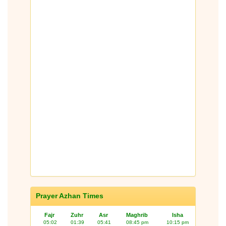
Prayer Azhan Times
Fajr
Zuhr
Asr
Maghrib
Isha
05:02
01:39
05:41
08:45 pm
10:15 pm