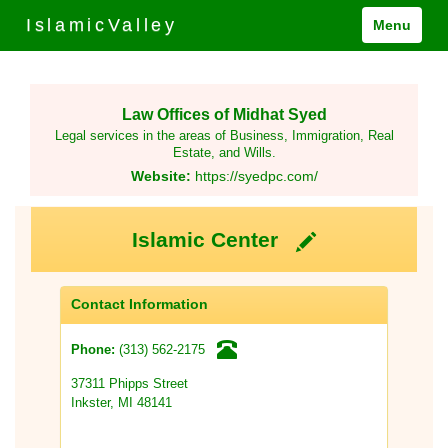
IslamicValley
Menu
Law Offices of Midhat Syed
Legal services in the areas of Business, Immigration, Real
Estate, and Wills.
Website:
https://syedpc.com/
Islamic Center
Contact Information
(313) 562-2175
Phone:
37311 Phipps Street
Inkster, MI 48141