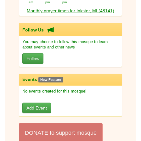
am
pm
pm
Monthly prayer times for Inkster, MI (48141)
Follow Us
You may choose to follow this mosque to learn
about events and other news
Follow
Events
New Feature
No events created for this mosque!
Add Event
DONATE to support mosque