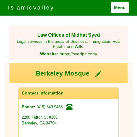
IslamicValley
Menu
Law Offices of Midhat Syed
Legal services in the areas of Business, Immigration, Real
Estate, and Wills.
Website:
https://syedpc.com/
Berkeley Mosque
Contact Information
(415) 549-9465
Phone:
2288 Fulton St #306
Berkeley, CA 94704