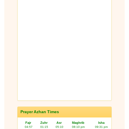
Prayer Azhan Times
Fajr
Zuhr
Asr
Maghrib
Isha
04:57
01:15
05:10
08:10 pm
09:31 pm