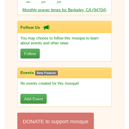
am
pm
pm
Monthly prayer times for Berkeley, CA (94704)
Follow Us
You may choose to follow this mosque to learn
about events and other news
Follow
Events
New Feature
No events created for this mosque!
Add Event
DONATE to support mosque