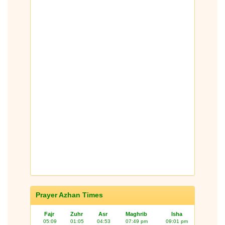
Prayer Azhan Times
Fajr
Zuhr
Asr
Maghrib
Isha
05:09
01:05
04:53
07:49 pm
09:01 pm