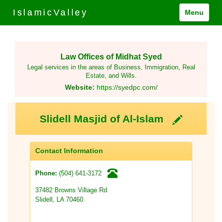
IslamicValley
Menu
Law Offices of Midhat Syed
Legal services in the areas of Business, Immigration, Real
Estate, and Wills.
Website:
https://syedpc.com/
Slidell Masjid of Al-Islam
Contact Information
(504) 641-3172
Phone:
37482 Browns Village Rd
Slidell, LA 70460