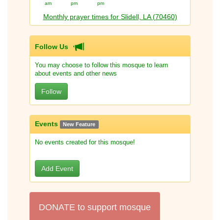
am
pm
pm
Monthly prayer times for Slidell, LA (70460)
Follow Us
You may choose to follow this mosque to learn
about events and other news
Follow
Events
New Feature
No events created for this mosque!
Add Event
DONATE to support mosque