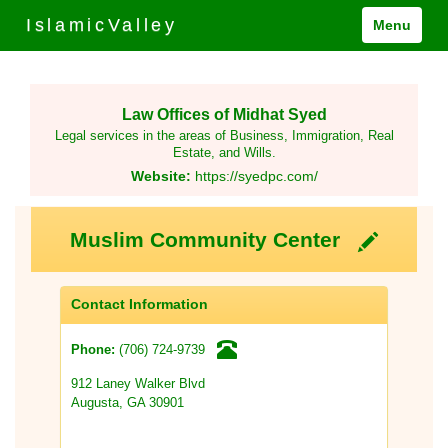
IslamicValley
Menu
Law Offices of Midhat Syed
Legal services in the areas of Business, Immigration, Real
Estate, and Wills.
Website:
https://syedpc.com/
Muslim Community Center
Contact Information
(706) 724-9739
Phone:
912 Laney Walker Blvd
Augusta, GA 30901