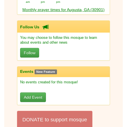
am
pm
pm
Monthly prayer times for Augusta, GA (30901)
Follow Us
You may choose to follow this mosque to learn
about events and other news
Follow
Events
New Feature
No events created for this mosque!
Add Event
DONATE to support mosque