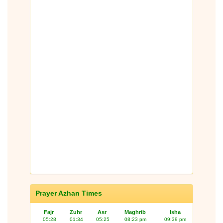
Prayer Azhan Times
Fajr
Zuhr
Asr
Maghrib
Isha
05:28
01:34
05:25
08:23 pm
09:39 pm