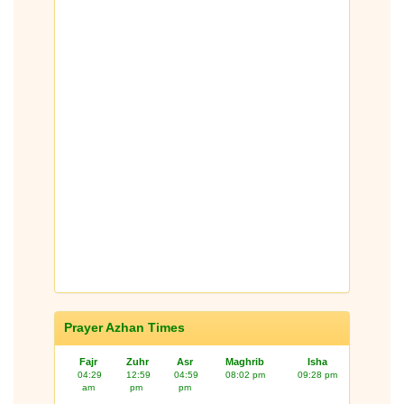
Prayer Azhan Times
Fajr
Zuhr
Asr
Maghrib
Isha
04:29
12:59
04:59
08:02 pm
09:28 pm
am
pm
pm