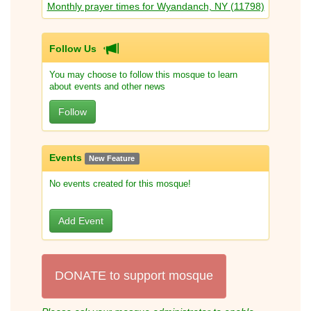
Monthly prayer times for Wyandanch, NY (11798)
Follow Us
You may choose to follow this mosque to learn
about events and other news
Follow
Events
New Feature
No events created for this mosque!
Add Event
DONATE to support mosque