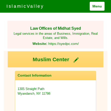
IslamicValley
Menu
Law Offices of Midhat Syed
Legal services in the areas of Business, Immigration, Real
Estate, and Wills.
Website:
https://syedpc.com/
Muslim Center
Contact Information
1305 Straight Path
Wyandanch, NY 11798