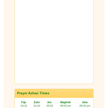
Prayer Azhan Times
Fajr
Zuhr
Asr
Maghrib
Isha
04:31
01:02
05:02
08:05 pm
09:32 pm