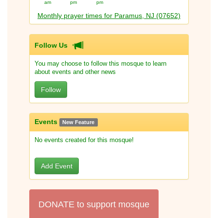
am
pm
pm
Monthly prayer times for Paramus, NJ (07652)
Follow Us
You may choose to follow this mosque to learn
about events and other news
Follow
Events
New Feature
No events created for this mosque!
Add Event
DONATE to support mosque