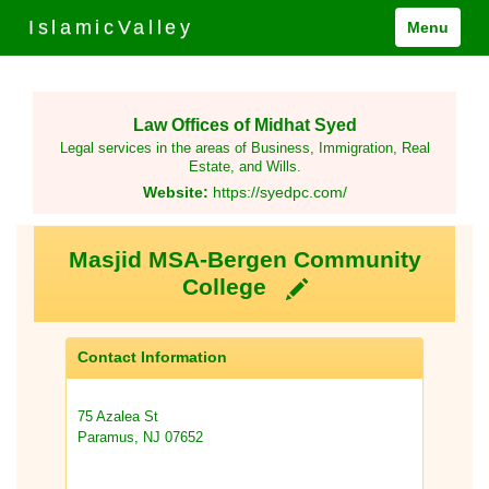
IslamicValley
Menu
Law Offices of Midhat Syed
Legal services in the areas of Business, Immigration, Real
Estate, and Wills.
Website:
https://syedpc.com/
Masjid MSA-Bergen Community
College
Contact Information
75 Azalea St
Paramus, NJ 07652