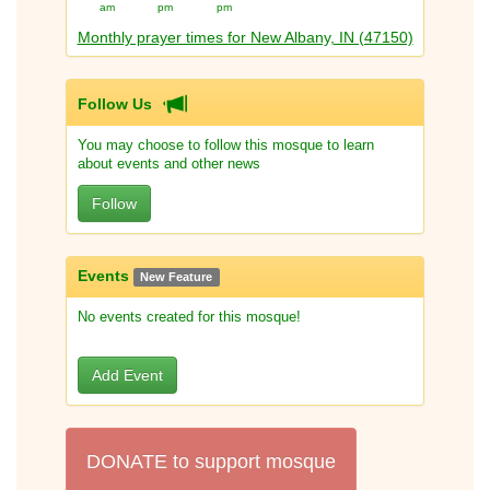
am
pm
pm
Monthly prayer times for New Albany, IN (47150)
Follow Us
You may choose to follow this mosque to learn
about events and other news
Follow
Events
New Feature
No events created for this mosque!
Add Event
DONATE to support mosque