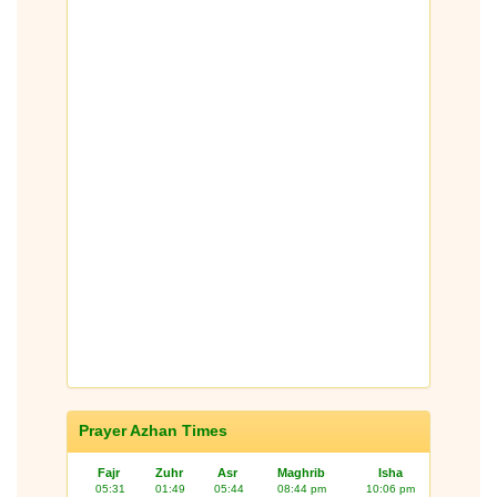
Prayer Azhan Times
Fajr
Zuhr
Asr
Maghrib
Isha
05:31
01:49
05:44
08:44 pm
10:06 pm