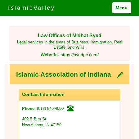
IslamicValley
Menu
Law Offices of Midhat Syed
Legal services in the areas of Business, Immigration, Real
Estate, and Wills.
Website:
https://syedpc.com/
Islamic Association of Indiana
Contact Information
(812) 945-4000
Phone:
409 E Elm St
New Albany, IN 47150