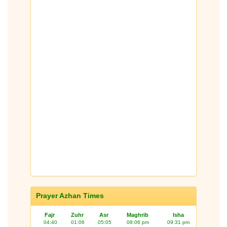
Prayer Azhan Times
Fajr
Zuhr
Asr
Maghrib
Isha
04:40
01:06
05:05
08:06 pm
09:31 pm