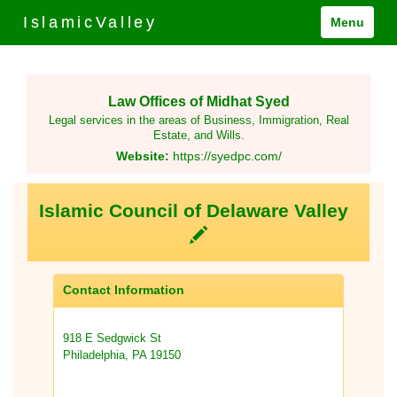
IslamicValley
Menu
Law Offices of Midhat Syed
Legal services in the areas of Business, Immigration, Real
Estate, and Wills.
Website:
https://syedpc.com/
Islamic Council of Delaware Valley
Contact Information
918 E Sedgwick St
Philadelphia, PA 19150