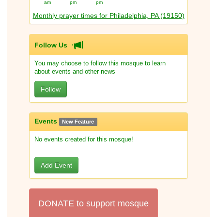
am
pm
pm
Monthly prayer times for Philadelphia, PA (19150)
Follow Us
You may choose to follow this mosque to learn
about events and other news
Follow
Events
New Feature
No events created for this mosque!
Add Event
DONATE to support mosque