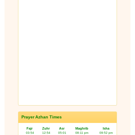
Prayer Azhan Times
Fajr
Zuhr
Asr
Maghrib
Isha
03:54
12:54
05:01
08:11 pm
09:52 pm