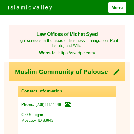
IslamicValley
Menu
Law Offices of Midhat Syed
Legal services in the areas of Business, Immigration, Real
Estate, and Wills.
Website:
https://syedpc.com/
Muslim Community of Palouse
Contact Information
(208) 882-1149
Phone:
920 S Logan
Moscow, ID 83843