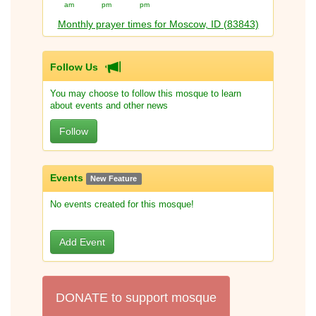
am
pm
pm
Monthly prayer times for Moscow, ID (83843)
Follow Us
You may choose to follow this mosque to learn
about events and other news
Follow
Events
New Feature
No events created for this mosque!
Add Event
DONATE to support mosque