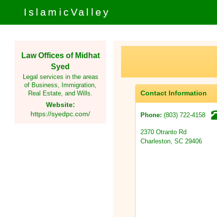
IslamicValley
Law Offices of Midhat
Syed
Legal services in the areas
of Business, Immigration,
Contact Information
Real Estate, and Wills.
Website:
https://syedpc.com/
(803) 722-4158
Phone:
2370 Otranto Rd
Charleston, SC 29406