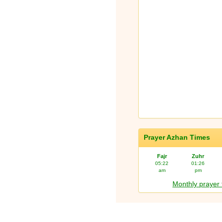
Prayer Azhan Times
Fajr
Zuhr
05:22
01:26
am
pm
Monthly prayer 