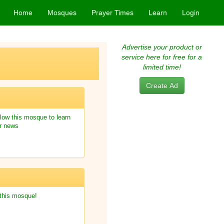
Home
Mosques
Prayer Times
Learn
Login
Advertise your product or
service here for free for a
limited time!
Create Ad
low this mosque to learn
r news
 this mosque!