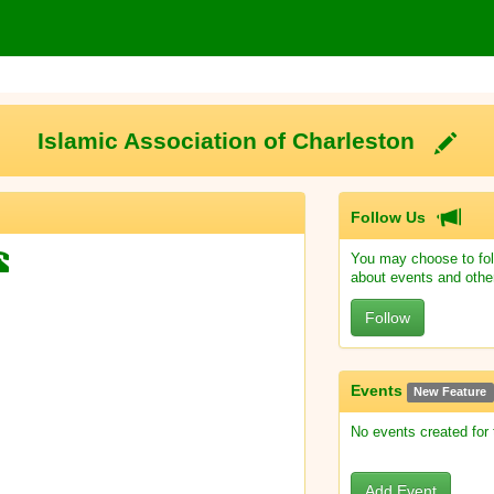
Islamic Association of Charleston
Follow Us
You may choose to fol
about events and othe
Follow
Events
New Feature
No events created for
Add Event