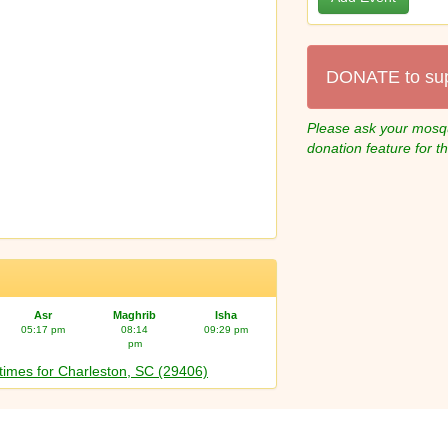
DONATE to su
Please ask your mosqu
donation feature for t
Asr
Maghrib
Isha
05:17 pm
08:14
09:29 pm
pm
times for Charleston, SC (29406)