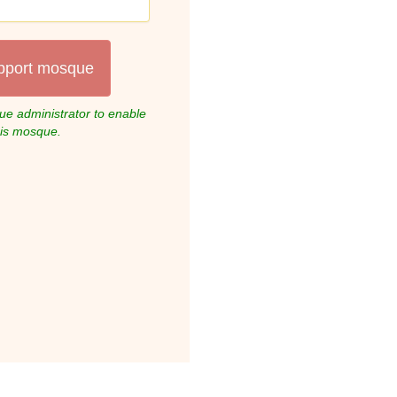
pport mosque
e administrator to enable
his mosque.