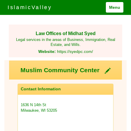
IslamicValley
Menu
Law Offices of Midhat Syed
Legal services in the areas of Business, Immigration, Real
Estate, and Wills.
Website:
https://syedpc.com/
Muslim Community Center
Contact Information
1636 N 14th St
Milwaukee, WI 53205