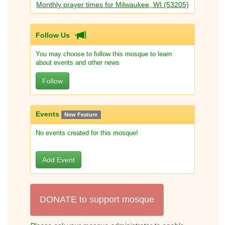
Monthly prayer times for Milwaukee, WI (53205)
Follow Us
You may choose to follow this mosque to learn
about events and other news
Follow
Events
New Feature
No events created for this mosque!
Add Event
DONATE to support mosque