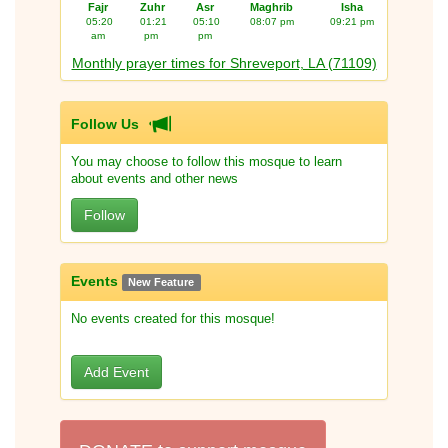
Fajr
Zuhr
Asr
Maghrib
Isha
05:20
01:21
05:10
08:07 pm
09:21 pm
am
pm
pm
Monthly prayer times for Shreveport, LA (71109)
Follow Us
You may choose to follow this mosque to learn
about events and other news
Follow
Events
New Feature
No events created for this mosque!
Add Event