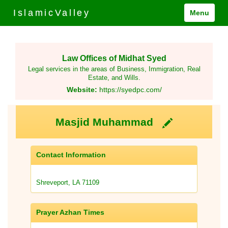
IslamicValley
Menu
Law Offices of Midhat Syed
Legal services in the areas of Business, Immigration, Real
Estate, and Wills.
Website:
https://syedpc.com/
Masjid Muhammad
Contact Information
Shreveport, LA 71109
Prayer Azhan Times