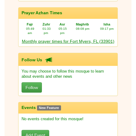
Prayer Azhan Times
Fajr
Zuhr
Asr
Maghrib
Isha
05:49
01:33
05:15
08:08 pm
09:17 pm
am
pm
pm
Monthly prayer times for Fort Myers, FL (33901)
Follow Us
You may choose to follow this mosque to learn
about events and other news
Follow
Events
New Feature
No events created for this mosque!
Add Event