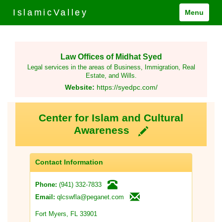
IslamicValley
Menu
Law Offices of Midhat Syed
Legal services in the areas of Business, Immigration, Real
Estate, and Wills.
Website:
https://syedpc.com/
Center for Islam and Cultural
Awareness
Contact Information
(941) 332-7833
Phone:
qlcswfla@peganet.com
Email:
Fort Myers, FL 33901