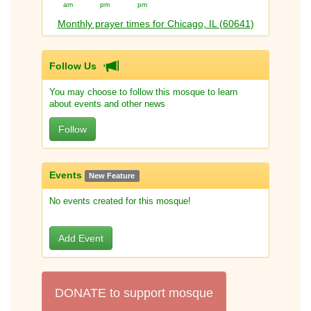
am
pm
pm
Monthly prayer times for Chicago, IL (60641)
Follow Us
You may choose to follow this mosque to learn
about events and other news
Follow
Events
New Feature
No events created for this mosque!
Add Event
DONATE to support mosque