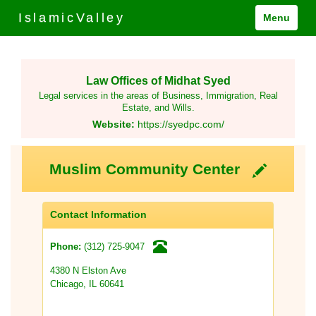
IslamicValley
Menu
Law Offices of Midhat Syed
Legal services in the areas of Business, Immigration, Real
Estate, and Wills.
Website:
https://syedpc.com/
Muslim Community Center
Contact Information
(312) 725-9047
Phone:
4380 N Elston Ave
Chicago, IL 60641