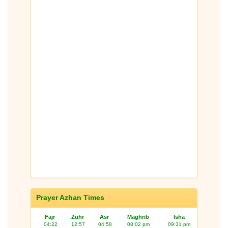
Prayer Azhan Times
Fajr
Zuhr
Asr
Maghrib
Isha
04:22
12:57
04:58
08:02 pm
09:31 pm