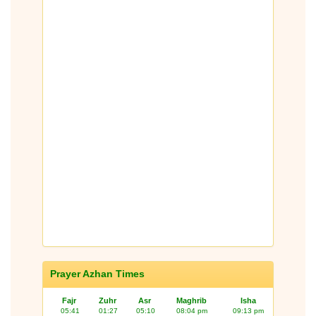
Prayer Azhan Times
Fajr
Zuhr
Asr
Maghrib
Isha
05:41
01:27
05:10
08:04 pm
09:13 pm