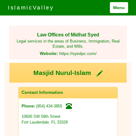
IslamicValley
Menu
Law Offices of Midhat Syed
Legal services in the areas of Business, Immigration, Real
Estate, and Wills.
Website:
https://syedpc.com/
Masjid Nurul-Islam
Contact Information
(954) 434-3855
Phone:
10600 SW 59th Street
Fort Lauderdale, FL 33328