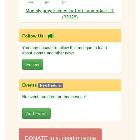
am
pm
pm
Monthly prayer times for Fort Lauderdale, FL
(33328)
Follow Us
You may choose to follow this mosque to learn
about events and other news
Follow
Events
New Feature
No events created for this mosque!
Add Event
DONATE to support mosque