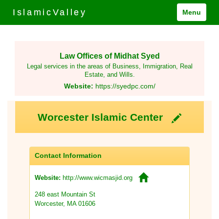
IslamicValley
Menu
Law Offices of Midhat Syed
Legal services in the areas of Business, Immigration, Real
Estate, and Wills.
Website:
https://syedpc.com/
Worcester Islamic Center
Contact Information
http://www.wicmasjid.org
Website:
248 east Mountain St
Worcester, MA 01606