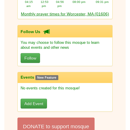
04:15
12:53
04:56
08:00 pm
09:31 pm
am
pm
pm
Monthly prayer times for Worcester, MA (01606)
Follow Us
You may choose to follow this mosque to learn
about events and other news
Follow
Events
New Feature
No events created for this mosque!
Add Event
DONATE to support mosque