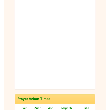
Prayer Azhan Times
Fajr
Zuhr
Asr
Maghrib
Isha