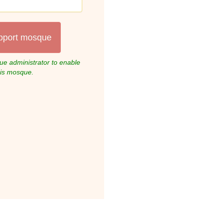
pport mosque
e administrator to enable
his mosque.