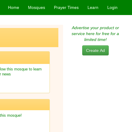
Home
Mosques
Prayer Times
Learn
Login
Advertise your product or
service here for free for a
limited time!
Create Ad
low this mosque to learn
r news
 this mosque!