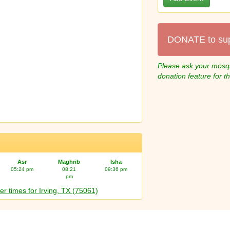
DONATE to su
Please ask your mosqu
donation feature for t
Asr
Maghrib
Isha
05:24 pm
08:21
09:36 pm
pm
er times for Irving, TX (75061)