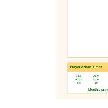
Prayer Azhan Times
Fajr
Zuhr
05:31
01:34
am
pm
Monthly pray