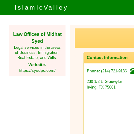
IslamicValley
Law Offices of Midhat
Syed
Legal services in the areas
of Business, Immigration,
Contact Information
Real Estate, and Wills.
Website:
https://syedpc.com/
(214) 721-9136
Phone:
230 1/2 E Grauwyler
Irving, TX 75061