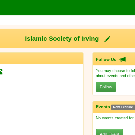
Islamic Society of Irving
Follow Us
You may choose to fol
about events and othe
Follow
Events
New Feature
No events created for
Add Event