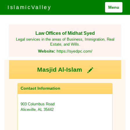
IslamicValley
Menu
Law Offices of Midhat Syed
Legal services in the areas of Business, Immigration, Real
Estate, and Wills.
Website:
https://syedpc.com/
Masjid Al-Islam
Contact Information
903 Columbus Road
Aliceville, AL 35442