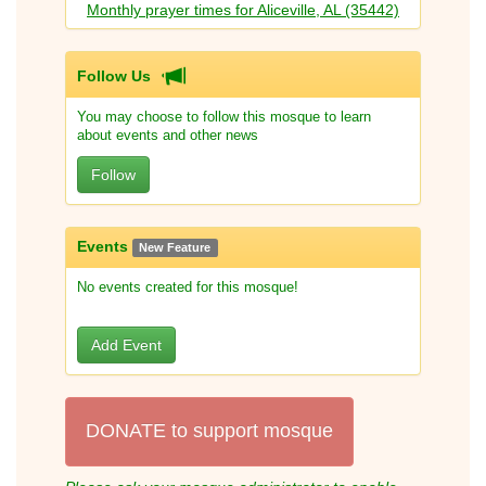
Monthly prayer times for Aliceville, AL (35442)
Follow Us
You may choose to follow this mosque to learn
about events and other news
Follow
Events
New Feature
No events created for this mosque!
Add Event
DONATE to support mosque