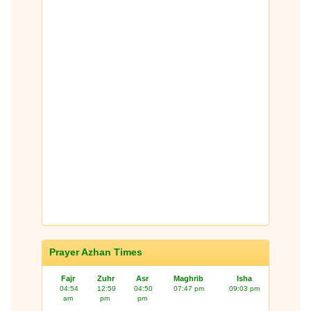
Prayer Azhan Times
Fajr
Zuhr
Asr
Maghrib
Isha
04:54
12:59
04:50
07:47 pm
09:03 pm
am
pm
pm