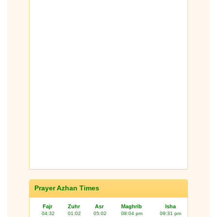
Prayer Azhan Times
Fajr
Zuhr
Asr
Maghrib
Isha
04:32
01:02
05:02
08:04 pm
09:31 pm