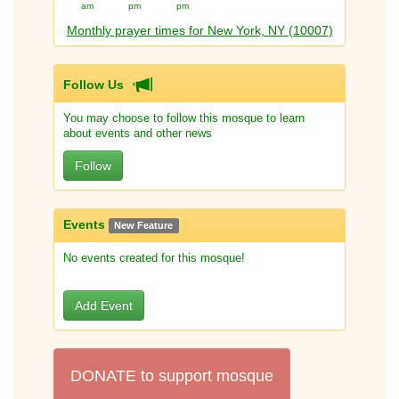
am
pm
pm
Monthly prayer times for New York, NY (10007)
Follow Us
You may choose to follow this mosque to learn
about events and other news
Follow
Events
New Feature
No events created for this mosque!
Add Event
DONATE to support mosque