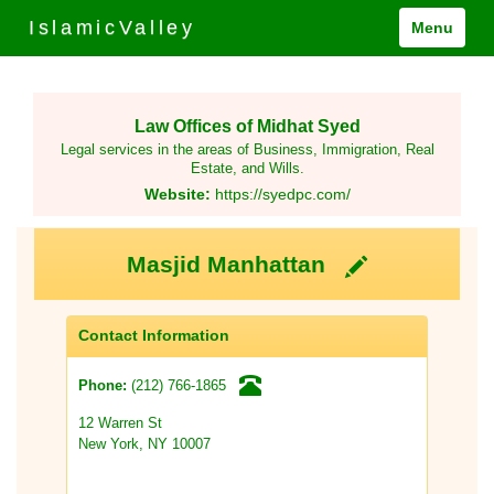
IslamicValley
Menu
Law Offices of Midhat Syed
Legal services in the areas of Business, Immigration, Real
Estate, and Wills.
Website:
https://syedpc.com/
Masjid Manhattan
Contact Information
(212) 766-1865
Phone:
12 Warren St
New York, NY 10007