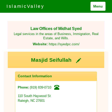
IslamicValley
Menu
Law Offices of Midhat Syed
Legal services in the areas of Business, Immigration, Real
Estate, and Wills.
Website:
https://syedpc.com/
Masjid Seifullah
Contact Information
(919) 839-0710
Phone:
110 South Haywood St
Raleigh, NC 27601