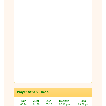
Prayer Azhan Times
Fajr
Zuhr
Asr
Maghrib
Isha
05:10
01:20
05:13
08:12 pm
09:30 pm