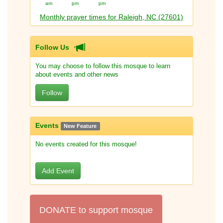
am
pm
pm
Monthly prayer times for Raleigh, NC (27601)
Follow Us
You may choose to follow this mosque to learn
about events and other news
Follow
Events
New Feature
No events created for this mosque!
Add Event
DONATE to support mosque